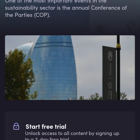
One of the most important events in the
sustainability sector is the annual Conference of
the Parties (COP).
Start free trial
Unlock access to all content by signing up
to a 7-day free trial