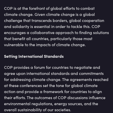
COP is at the forefront of global efforts to combat
climate change. Given climate change is a global
challenge that transcends borders, global cooperation
and solidarity is essential in order to tackle this. COP
encourages a collaborative approach to finding solutions
that benefit all countries, particularly those most
vulnerable to the impacts of climate change.
Setting International Standards
COP provides a forum for countries to negotiate and
agree upon international standards and commitments
for addressing climate change. The agreements reached
at these conferences set the tone for global climate
action and provide a framework for countries to align
their efforts. The outcomes of COP discussions influence
environmental regulations, energy sources, and the
overall sustainability of our societies.