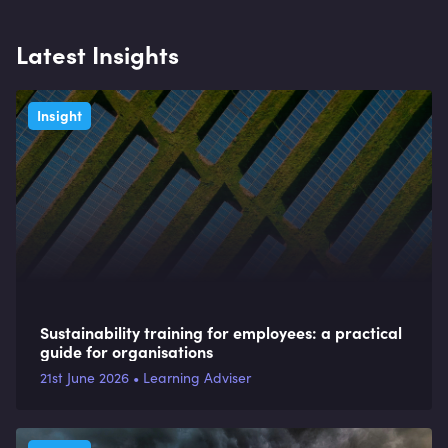
Latest Insights
Insight
Sustainability training for employees: a practical
guide for organisations
21st June 2026 • Learning Adviser