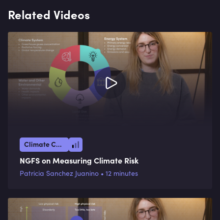
Related Videos
Climate Crisis
NGFS on Measuring Climate Risk
Patricia Sanchez Juanino • 12 minutes