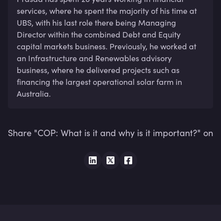
services, where he spent the majority of his time at 
UBS, with his last role there being Managing 
Director within the combined Debt and Equity 
capital markets business. Previously, he worked at 
an Infrastructure and Renewables advisory 
business, where he delivered projects such as 
financing the largest operational solar farm in 
Australia.
Share "COP: What is it and why is it important?" on