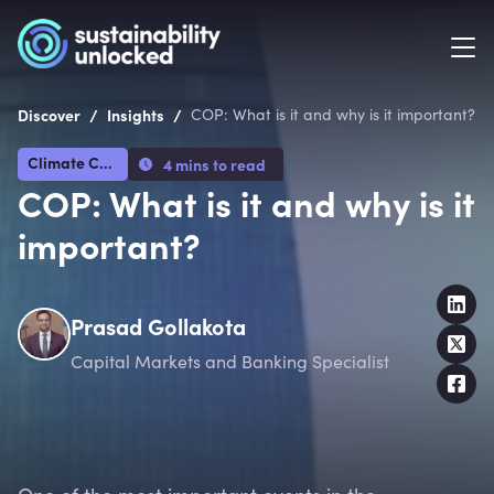
/
/
Discover
Insights
COP: What is it and why is it important?
Climate Crisis
4 mins to read
COP: What is it and why is it
important?
Prasad Gollakota
Capital Markets and Banking Specialist