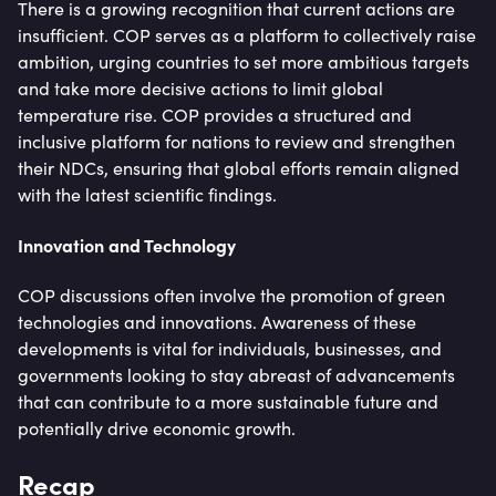
There is a growing recognition that current actions are
insufficient. COP serves as a platform to collectively raise
ambition, urging countries to set more ambitious targets
and take more decisive actions to limit global
temperature rise. COP provides a structured and
inclusive platform for nations to review and strengthen
their NDCs, ensuring that global efforts remain aligned
with the latest scientific findings.
Innovation and Technology
COP discussions often involve the promotion of green
technologies and innovations. Awareness of these
developments is vital for individuals, businesses, and
governments looking to stay abreast of advancements
that can contribute to a more sustainable future and
potentially drive economic growth.
Recap