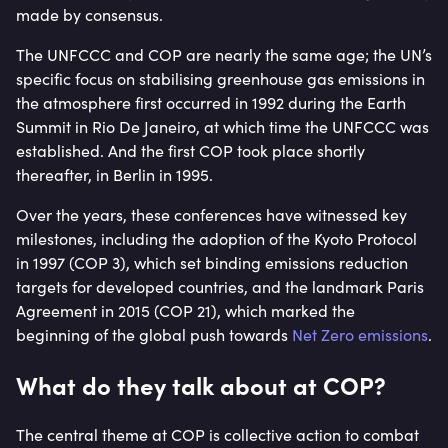
made by consensus.
The UNFCCC and COP are nearly the same age; the UN’s
specific focus on stabilising greenhouse gas emissions in
the atmosphere first occurred in 1992 during the Earth
Summit in Rio De Janeiro, at which time the UNFCCC was
established. And the first COP took place shortly
thereafter, in Berlin in 1995.
Over the years, these conferences have witnessed key
milestones, including the adoption of the Kyoto Protocol
in 1997 (COP 3), which set binding emissions reduction
targets for developed countries, and the landmark Paris
Agreement in 2015 (COP 21), which marked the
beginning of the global push towards
Net Zero emissions
.
What do they talk about at COP?
The central theme at COP is collective action to combat