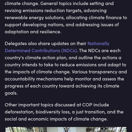
climate change. General topics include setting and
revising emissions reduction targets, advancing
renewable energy solutions, allocating climate finance to
support developing nations, and addressing issues of
adaptation and resilience.
Delegates also share updates on their
Nationally
Determined Contributions (NDCs)
. The NDCs are each
country's climate action plan, and outline the actions a
country intends to take to reduce emissions and adapt to
the impacts of climate change. Various transparency and
accountability mechanisms help monitor and assess the
progress of each country toward achieving its climate
goals.
Other important topics discussed at COP include
deforestation, biodiversity loss, a just transition, and the
social and economic impacts of climate change.