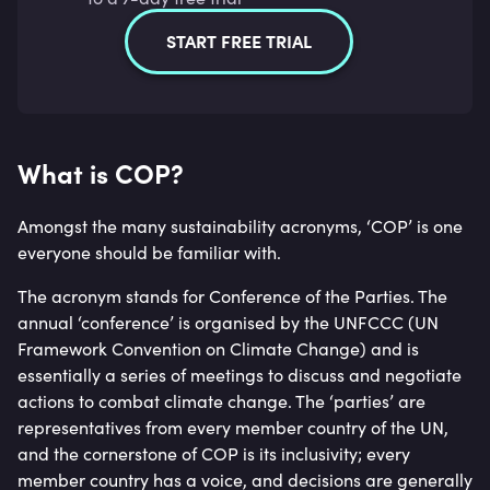
START FREE TRIAL
What is COP?
Amongst the many sustainability acronyms, ‘COP’ is one
everyone should be familiar with.
The acronym stands for Conference of the Parties. The
annual ‘conference’ is organised by the UNFCCC (UN
Framework Convention on Climate Change) and is
essentially a series of meetings to discuss and negotiate
actions to combat climate change. The ‘parties’ are
representatives from every member country of the UN,
and the cornerstone of COP is its inclusivity; every
member country has a voice, and decisions are generally