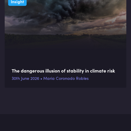
Insight
The dangerous illusion of stability in climate risk
30th June 2026 • Maria Coronado Robles