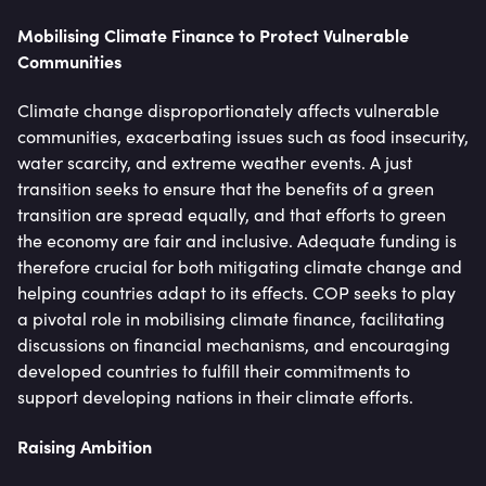
Mobilising Climate Finance to Protect Vulnerable
Communities
Climate change disproportionately affects vulnerable
communities, exacerbating issues such as food insecurity,
water scarcity, and extreme weather events. A just
transition seeks to ensure that the benefits of a green
transition are spread equally, and that efforts to green
the economy are fair and inclusive. Adequate funding is
therefore crucial for both mitigating climate change and
helping countries adapt to its effects. COP seeks to play
a pivotal role in mobilising climate finance, facilitating
discussions on financial mechanisms, and encouraging
developed countries to fulfill their commitments to
support developing nations in their climate efforts.
Raising Ambition