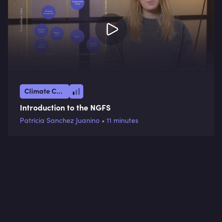
Climate Crisis
Introduction to the NGFS
Patricia Sanchez Juanino • 11 minutes