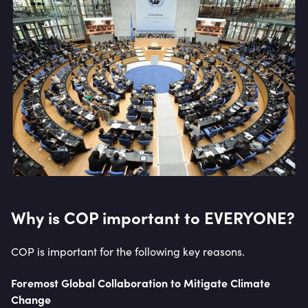
Why is COP important to EVERYONE?
COP is important for the following key reasons.
Foremost Global Collaboration to Mitigate Climate
Change