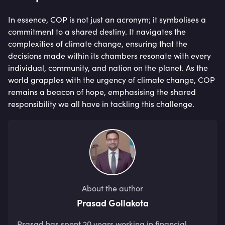
In essence, COP is not just an acronym; it symbolises a
commitment to a shared destiny. It navigates the
complexities of climate change, ensuring that the
decisions made within its chambers resonate with every
individual, community, and nation on the planet. As the
world grapples with the urgency of climate change, COP
remains a beacon of hope, emphasising the shared
responsibility we all have in tackling this challenge.
About the author
Prasad Gollakota
Prasad has spent 20 years working in financial 