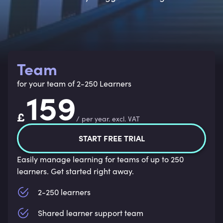
Team
for your team of 2-250 Learners
159
£
/
per year
.
excl. VAT
START FREE TRIAL
Easily manage learning for teams of up to 250
learners. Get started right away.
2-250 learners
Shared learner support team