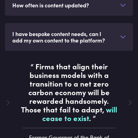
How often is content updated?
I have bespoke content needs, can I
add my own content to the platform?
“
Firms that align their
business models with a
transition to a net zero
carbon economy will be
rewarded handsomely.
Those that fail to adapt,
will
cease to exist
.
”
Former Governor of the Bank of