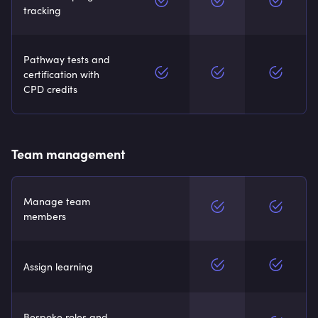
tracking
Pathway tests and
certification with
CPD credits
Team management
Manage team
members
Assign learning
Bespoke roles and