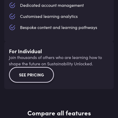
Dedicated account management
Customised learning analytics
Bespoke content and learning pathways
For Individual
Join thousands of others who are learning how to
shape the future on Sustainability Unlocked.
SEE PRICING
Compare all features