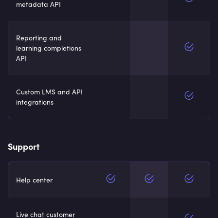
metadata API
Reporting and
learning completions
API
Custom LMS and API
integrations
Support
Help center
Live chat customer