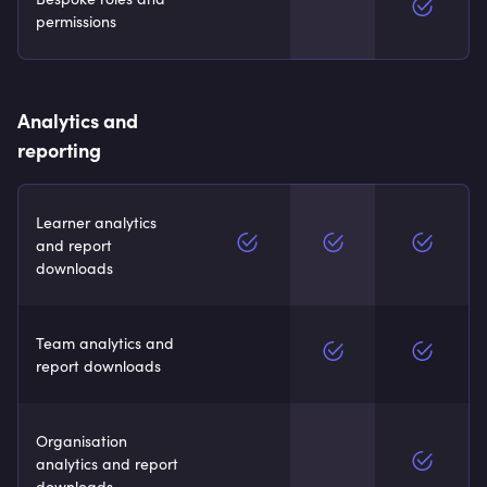
permissions
Analytics and
reporting
Learner analytics
and report
downloads
Team analytics and
report downloads
Organisation
analytics and report
downloads