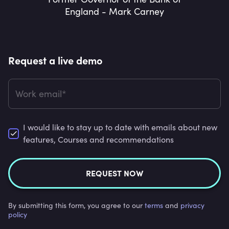
England - Mark Carney
Request a live demo
Work email*
I would like to stay up to date with emails about new
features, Courses and recommendations
REQUEST NOW
By submitting this form, you agree to our
terms
and
privacy
policy