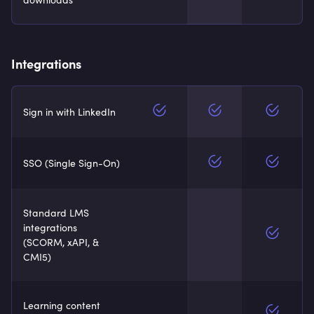
Integrations
Sign in with LinkedIn
SSO (Single Sign-On)
Standard LMS
integrations
(SCORM, xAPI, &
CMI5)
Learning content