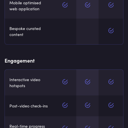
Mobile optimised
web application
Bespoke curated
content
Engagement
Interactive video
hotspots
Post-video check-ins
Real-time progress