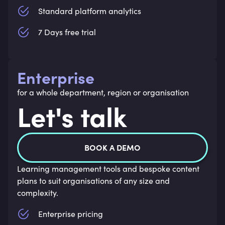
Standard platform analytics
7 Days free trial
Enterprise
for a whole department, region or organisation
Let's talk
BOOK A DEMO
Learning management tools and bespoke content
plans to suit organisations of any size and
complexity.
Enterprise pricing 