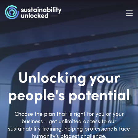
Unlocking your
people's potential
Choose the plan that is right for you or your
business - get unlimited access to our
sustainability training, helping professionals face
humanity’s biggest challenge.