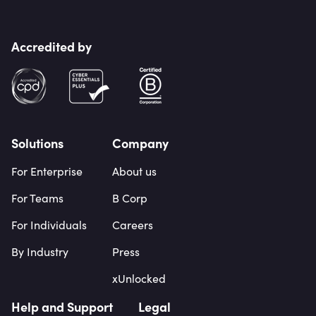
Accredited by
Solutions
Company
For Enterprise
About us
For Teams
B Corp
For Individuals
Careers
By Industry
Press
xUnlocked
Help and Support
Legal