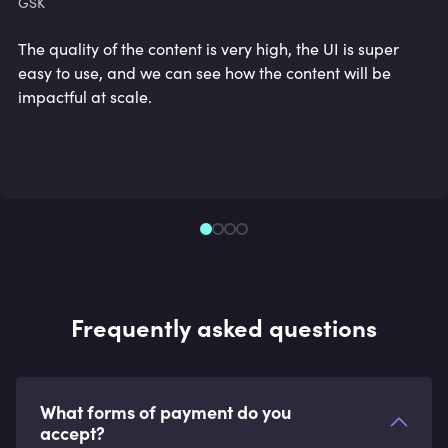
GSK
The quality of the content is very high, the UI is super
easy to use, and we can see how the content will be
impactful at scale.
Frequently asked questions
What forms of payment do you
accept?