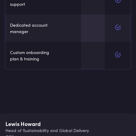
support
Dedicated account
manager
Custom onboarding
plan & training
Lewis Howard
Head of Sustainability and Global Delivery