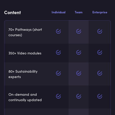
Content
Individual
Team
Enterprise
70+ Pathways (short
courses)
350+ Video modules
80+ Sustainability
experts
On-demand and
continually updated