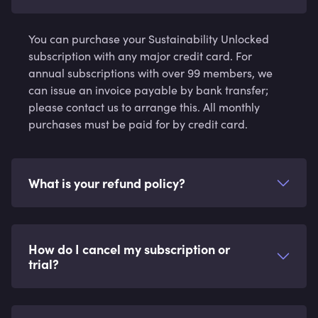
You can purchase your Sustainability Unlocked
subscription with any major credit card. For
annual subscriptions with over 99 members, we
can issue an invoice payable by bank transfer;
please contact us to arrange this. All monthly
purchases must be paid for by credit card.
What is your refund policy?
How do I cancel my subscription or
trial?