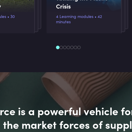
y
Crisis
s • 30
4 Learning modules • 42
minutes
e is a powerful vehicle fo
 the market forces of supp