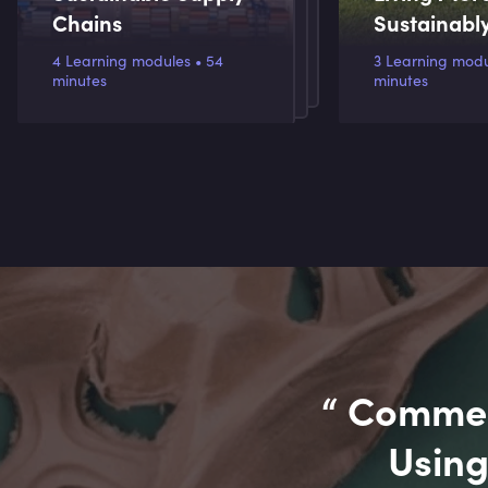
Chains
Sustainabl
4 Learning modules • 54
3 Learning module
minutes
minutes
“
Commerc
Using