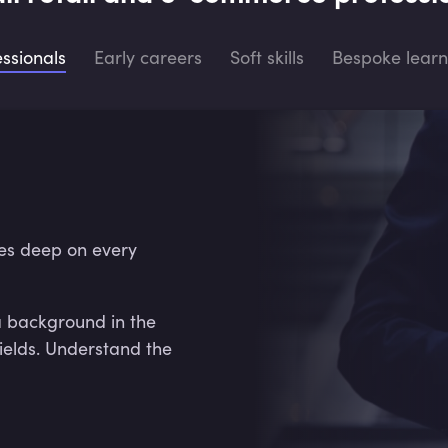
essionals
Early careers
Soft skills
Bespoke learn
es deep on every
a background in the
ields. Understand the