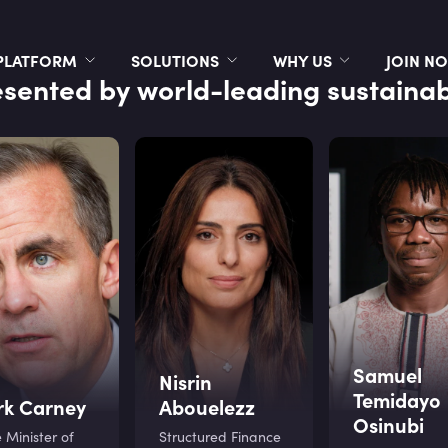
PLATFORM
SOLUTIONS
WHY US
JOIN N
sented by world-leading sustainabi
Samuel
Nisrin
Temidayo
k Carney
Abouelezz
Osinubi
 Minister of
Structured Finance