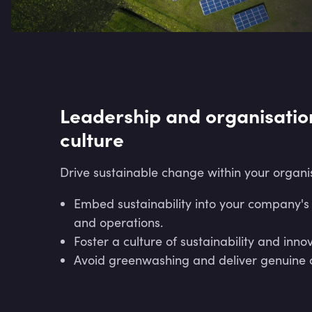
Leadership and organisatio
culture
Drive sustainable change within your organi
Embed sustainability into your company's
and operations.
Foster a culture of sustainability and inno
Avoid greenwashing and deliver genuine 