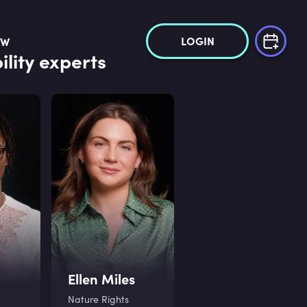
LOGIN
OW
lity experts
Ellen Miles
Nature Rights