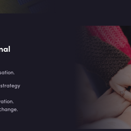
nal
sation.
 strategy
vation.
change.