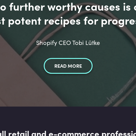
 further worthy causes is 
t potent recipes for progre
Shopify CEO Tobi Lütke
READ MORE
all retail and e-commerce professi