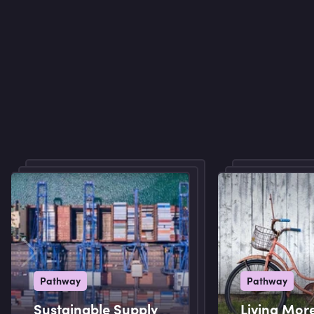
Pathway
Pathway
Sustainable Supply
Living Mor