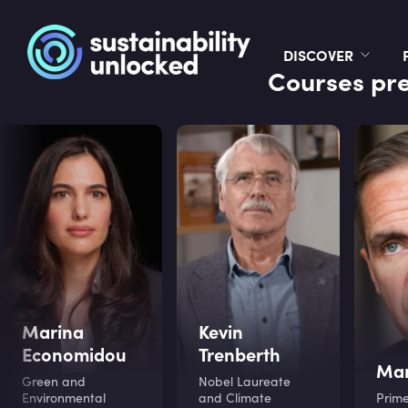
DISCOVER
Courses pre
Marina
Kevin
Economidou
Trenberth
Mar
Green and
Nobel Laureate
Environmental
and Climate
Prime