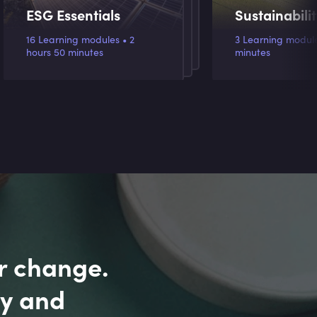
ESG Essentials
Sustainabili
16 Learning modules • 2
3 Learning modules
hours 50 minutes
minutes
r change.
ly and