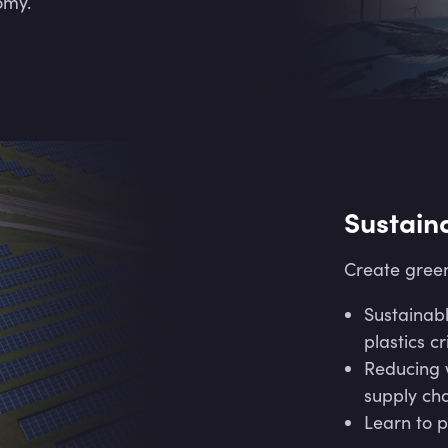
omy.
Sustain
Create green
Sustainabl
plastics cri
Reducing w
supply cha
Learn to p