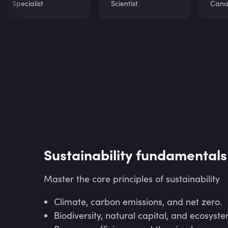
Specialist
Scientist
Can
Sustainability fundamentals
Master the core principles of sustainability
Climate, carbon emissions, and net zero.
Biodiversity, natural capital, and ecosyste