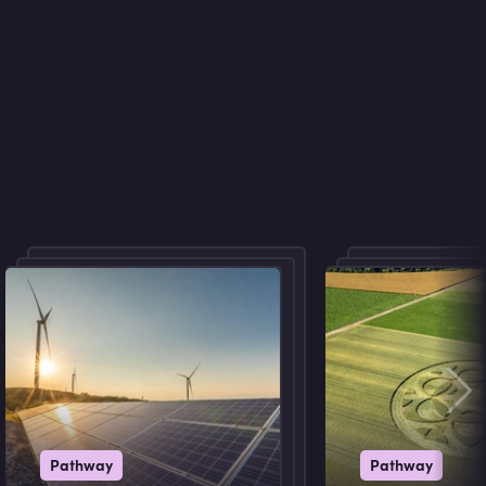
Pathway
Pathway