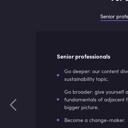
Senior prof
Senior professionals
Go deeper: our content div
sustainability topic.
Go broader: give yourself 
fundamentals of adjacent f
bigger picture.
Become a change-maker.