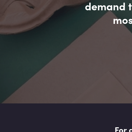
demand to
mos
For 