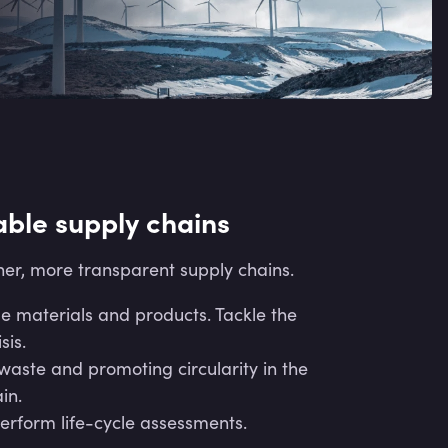
able supply chains
er, more transparent supply chains.
e materials and products. Tackle the
sis.
aste and promoting circularity in the
in.
erform life-cycle assessments.