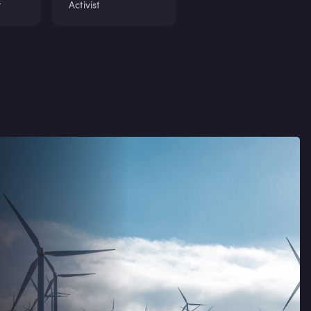
t
Activist