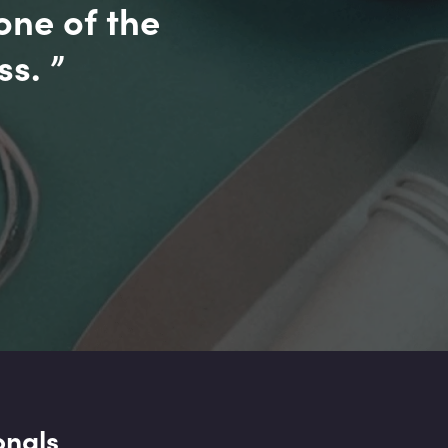
one of the
ss.
”
onals