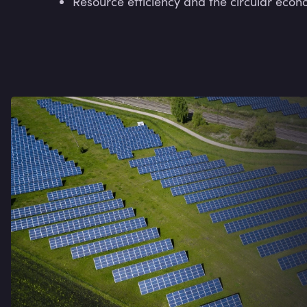
Resource efficiency and the circular econ