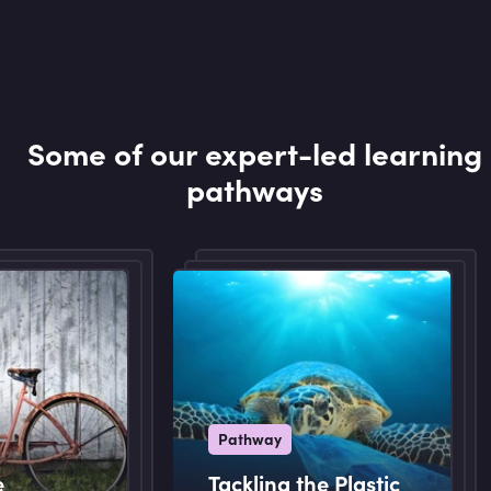
Some of our expert-led learning
pathways
Pathway
e
Tackling the Plastic