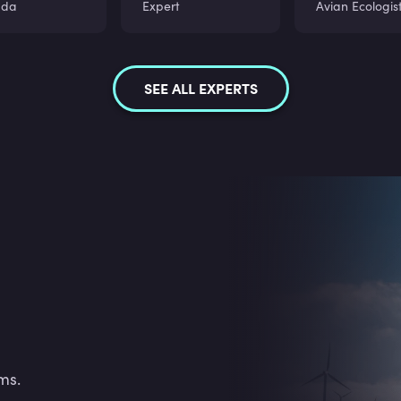
ada
Expert
Avian Ecologis
SEE ALL EXPERTS
ms.