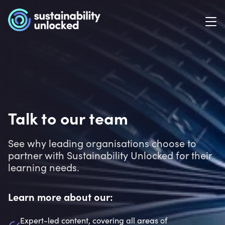
Talk to our team
See why leading organisations choose to
partner with Sustainability Unlocked for their
learning needs.
Learn more about our:
Expert-led content, covering all areas of