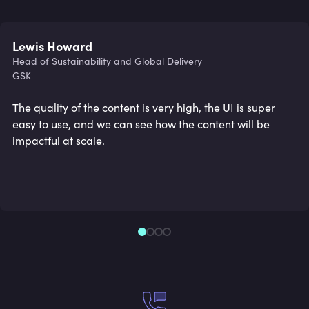
Lewis Howard
Head of Sustainability and Global Delivery
GSK
The quality of the content is very high, the UI is super
easy to use, and we can see how the content will be
impactful at scale.