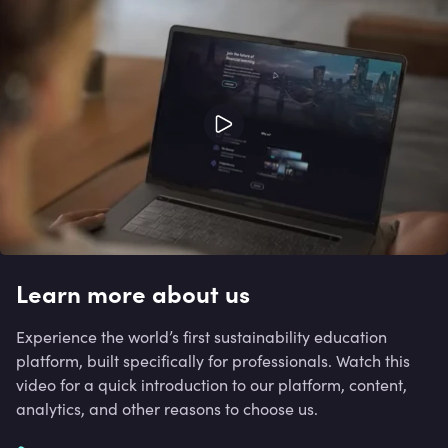
Learn more about us
Experience the world’s first sustainability education
platform, built specifically for professionals. Watch this
video for a quick introduction to our platform, content,
analytics, and other reasons to choose us.