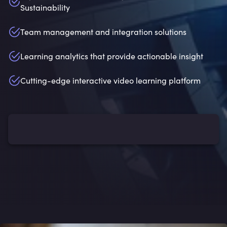
Sustainability
Team management and integration solutions
Learning analytics that provide actionable insight
Cutting-edge interactive video learning platform