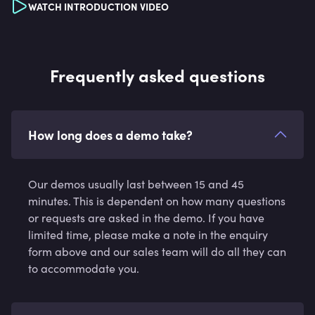
WATCH INTRODUCTION VIDEO
Frequently asked questions
How long does a demo take?
Our demos usually last between 15 and 45
minutes. This is dependent on how many questions
or requests are asked in the demo. If you have
limited time, please make a note in the enquiry
form above and our sales team will do all they can
to accommodate you.