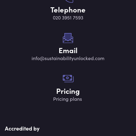
Telephone
020 3951 7593
Email
info@sustainabilityunlocked.com
Pricing
Pricing plans
Accredited by