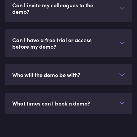
Can I invite my colleagues to the
demo?
Can I have a free trial or access
before my demo?
Who will the demo be with?
What times can I book a demo?