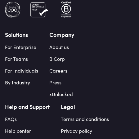
Solutions
Company
For Enterprise
About us
For Teams
B Corp
For Individuals
Careers
By Industry
Press
xUnlocked
Help and Support
Legal
FAQs
Terms and conditions
Help center
Privacy policy