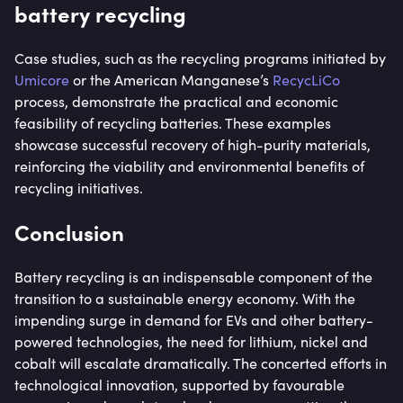
battery recycling
Case studies, such as the recycling programs initiated by
Umicore
or the American Manganese’s
RecycLiCo
process, demonstrate the practical and economic
feasibility of recycling batteries. These examples
showcase successful recovery of high-purity materials,
reinforcing the viability and environmental benefits of
recycling initiatives.
Conclusion
Battery recycling is an indispensable component of the
transition to a sustainable energy economy. With the
impending surge in demand for EVs and other battery-
powered technologies, the need for lithium, nickel and
cobalt will escalate dramatically. The concerted efforts in
technological innovation, supported by favourable