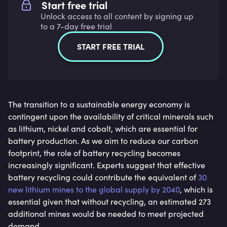
Start free trial
Unlock access to all content by signing up
to a 7-day free trial
START FREE TRIAL
The transition to a sustainable energy economy is
contingent upon the availability of critical minerals such
as lithium, nickel and cobalt, which are essential for
battery production. As we aim to reduce our carbon
footprint, the role of battery recycling becomes
increasingly significant. Experts suggest that effective
battery recycling could contribute the equivalent of
30
new lithium mines to the global supply by 2040
, which is
essential given that without recycling, an estimated 273
additional mines would be needed to meet projected
demand.