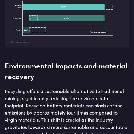
Environmental impacts and material
recovery
Recycling offers a sustainable alternative to traditional
mining, significantly reducing the environmental
footprint. Recycled battery materials can slash carbon
emissions by approximately four times compared to
virgin materials. This shift is crucial as the industry
gravitates towards a more sustainable and accountable