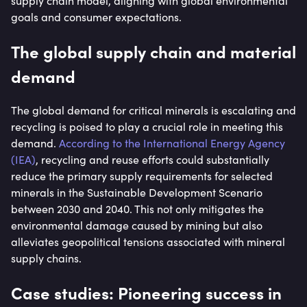
supply chain model, aligning with global environmental
goals and consumer expectations.
The global supply chain and material
demand
The global demand for critical minerals is escalating and
recycling is poised to play a crucial role in meeting this
demand.
According to the International Energy Agency
(IEA)
, recycling and reuse efforts could substantially
reduce the primary supply requirements for selected
minerals in the Sustainable Development Scenario
between 2030 and 2040. This not only mitigates the
environmental damage caused by mining but also
alleviates geopolitical tensions associated with mineral
supply chains.
Case studies: Pioneering success in