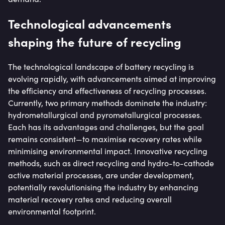
Technological advancements
shaping the future of recycling
The technological landscape of battery recycling is
evolving rapidly, with advancements aimed at improving
the efficiency and effectiveness of recycling processes.
Currently, two primary methods dominate the industry:
hydrometallurgical and pyrometallurgical processes.
Each has its advantages and challenges, but the goal
remains consistent—to maximise recovery rates while
minimising environmental impact. Innovative recycling
methods, such as direct recycling and hydro-to-cathode
active material processes, are under development,
potentially revolutionising the industry by enhancing
material recovery rates and reducing overall
environmental footprint.