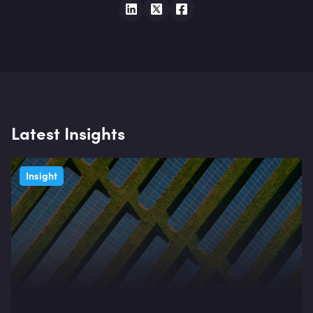
Latest Insights
Insight