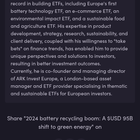
record in building ETFs, including Europe's first 
battery technology ETF, an e-commerce ETF, an 
environmental impact ETF, and a sustainable food 
and agriculture ETF. His expertise in product 
development, strategy, research, sustainability, and 
client delivery, coupled with his willingness to "take 
bets" on finance trends, has enabled him to provide 
unique perspectives and solutions to investors, 
resulting in better investment outcomes. 

Currently, he is co-founder and managing director 
of ARK Invest Europe, a London-based asset 
manager and ETF provider specialising in thematic 
and sustainable ETFs for European investors.
Share "2024 battery recycling boom: A $USD 95B
shift to green energy" on