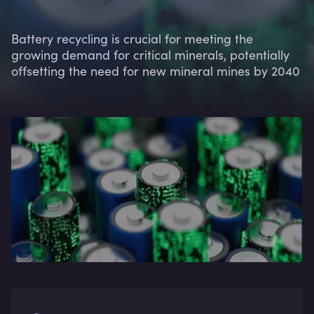
Battery recycling is crucial for meeting the
growing demand for critical minerals, potentially
offsetting the need for new mineral mines by 2040