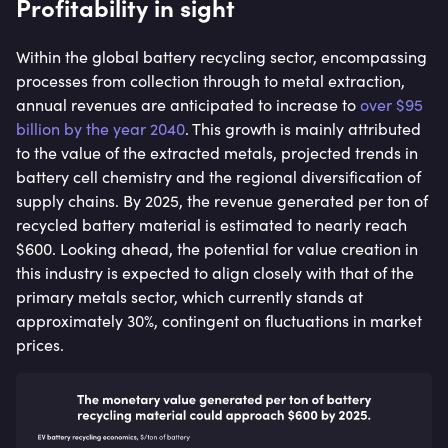
Profitability in sight
Within the global battery recycling sector, encompassing
processes from collection through to metal extraction,
annual revenues are anticipated to increase to
over $95
billion by the year 2040
. This growth is mainly attributed
to the value of the extracted metals, projected trends in
battery cell chemistry and the regional diversification of
supply chains. By 2025, the revenue generated per ton of
recycled battery material is estimated to nearly reach
$600. Looking ahead, the potential for value creation in
this industry is expected to align closely with that of the
primary metals sector, which currently stands at
approximately 30%, contingent on fluctuations in market
prices.