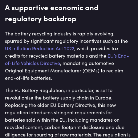
A supportive economic and
regulatory backdrop
The battery recycling industry is rapidly evolving,
spurred by significant regulatory incentives such as the
US Inflation Reduction Act 2022
, which provides tax
credits for recycled battery materials and the
EU’s End-
of-Life Vehicles Directive
, mandating automotive
Original Equipment Manufacturer (OEMs) to reclaim
end-of-life batteries.
The EU Battery Regulation, in particular, is set to
revolutionise the battery supply chain in Europe.
Replacing the older EU Battery Directive, this new
regulation introduces stringent requirements for
batteries sold within the EU, including mandates on
recycled content, carbon footprint disclosure and due
diligence for sourcing of raw materials. The regulation is