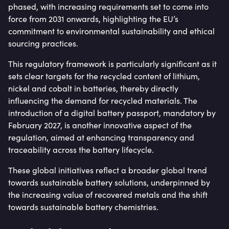
phased, with increasing requirements set to come into
force from 2031 onwards, highlighting the EU’s
commitment to environmental sustainability and ethical
sourcing practices.
This regulatory framework is particularly significant as it
sets clear targets for the recycled content of lithium,
nickel and cobalt in batteries, thereby directly
influencing the demand for recycled materials. The
introduction of a digital battery passport, mandatory by
February 2027, is another innovative aspect of the
regulation, aimed at enhancing transparency and
traceability across the battery lifecycle.
These global initiatives reflect a broader global trend
towards sustainable battery solutions, underpinned by
the increasing value of recovered metals and the shift
towards sustainable battery chemistries.