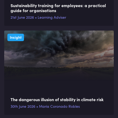
Sustainability training for employees: a practical
guide for organisations
21st June 2026 • Learning Adviser
Insight
The dangerous illusion of stability in climate risk
30th June 2026 • Maria Coronado Robles