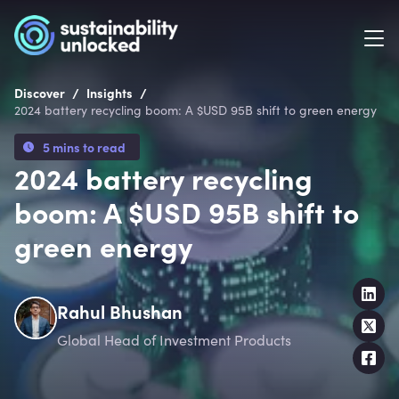
/
/
Discover
Insights
2024 battery recycling boom: A $USD 95B shift to green energy
5 mins to read
2024 battery recycling
boom: A $USD 95B shift to
green energy
Rahul Bhushan
Global Head of Investment Products