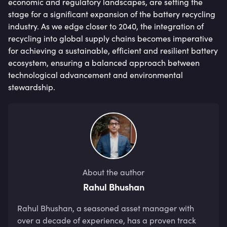
economic and regulatory landscapes, are setting the
stage for a significant expansion of the battery recycling
industry. As we edge closer to 2040, the integration of
recycling into global supply chains becomes imperative
for achieving a sustainable, efficient and resilient battery
ecosystem, ensuring a balanced approach between
technological advancement and environmental
stewardship.
About the author
Rahul Bhushan
Rahul Bhushan, a seasoned asset manager with 
over a decade of experience, has a proven track 