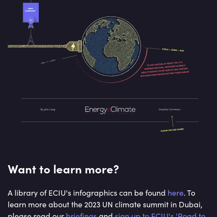
Want to learn more?
A library of ECIU's infographics can be found
here
. To
learn more about the 2023 UN climate summit in Dubai,
please read our
briefings
and
sign up to ECIU's 'Road to