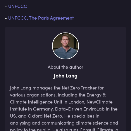
-
UNFCCC
-
UNFCCC, The Paris Agreement
About the author
John Lang
John Lang manages the Net Zero Tracker for 
various organisations, including the Energy & 
Climate Intelligence Unit in London, NewClimate 
Institute in Germany, Data-Driven EnviroLab in the 
US, and Oxford Net Zero. He specialises in 
analysing and communicating climate science and 
policy to the public. He also runs Consult Climate, a 