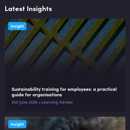
Latest Insights
Insight
Sustainability training for employees: a practical
guide for organisations
21st June 2026 • Learning Adviser
Insight