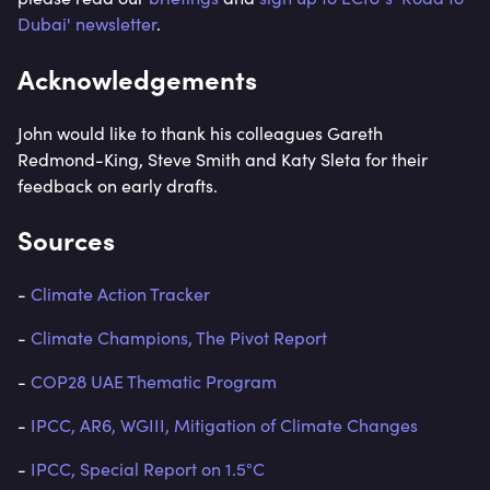
Dubai' newsletter
.
Acknowledgements
John would like to thank his colleagues Gareth
Redmond-King, Steve Smith and Katy Sleta for their
feedback on early drafts.
Sources
-
Climate Action Tracker
-
Climate Champions, The Pivot Report
-
COP28 UAE Thematic Program
-
IPCC, AR6, WGIII, Mitigation of Climate Changes
-
IPCC, Special Report on 1.5°C