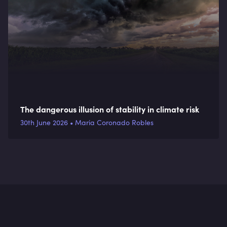
The dangerous illusion of stability in climate risk
30th June 2026 • Maria Coronado Robles