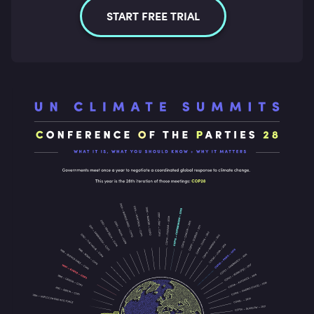
START FREE TRIAL