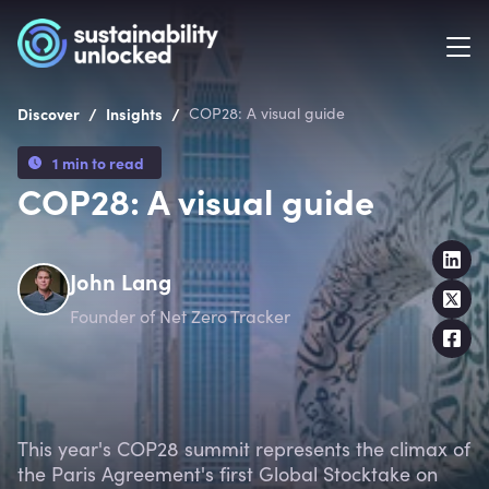
/
/
Discover
Insights
COP28: A visual guide
1 min to read
COP28: A visual guide
John Lang
Founder of Net Zero Tracker
This year's COP28 summit represents the climax of
the Paris Agreement's first Global Stocktake on