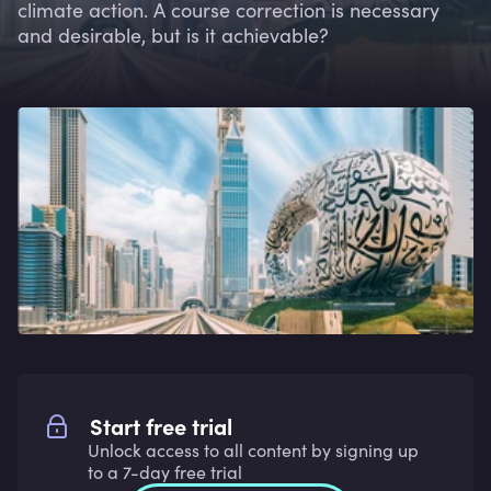
climate action. A course correction is necessary
and desirable, but is it achievable?
Start free trial
Unlock access to all content by signing up
to a 7-day free trial