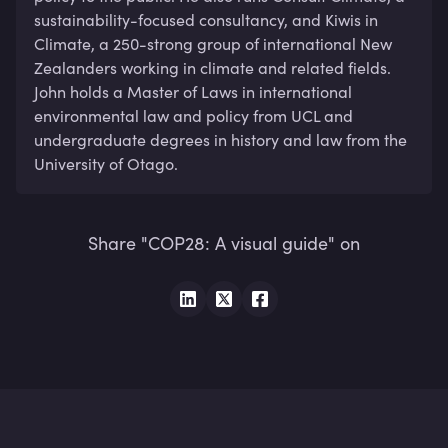
sustainability-focused consultancy, and Kiwis in 
Climate, a 250-strong group of international New 
Zealanders working in climate and related fields. 
John holds a Master of Laws in international 
environmental law and policy from UCL and 
undergraduate degrees in history and law from the 
University of Otago.
Share "COP28: A visual guide" on