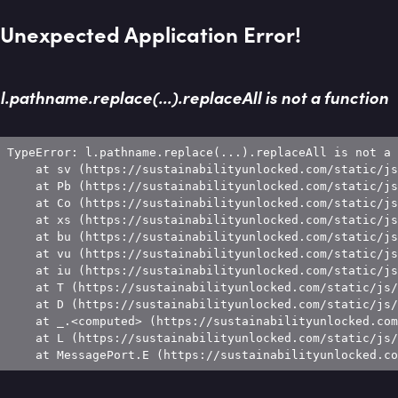
Unexpected Application Error!
l.pathname.replace(...).replaceAll is not a function
TypeError: l.pathname.replace(...).replaceAll is not a 
    at sv (https://sustainabilityunlocked.com/static/js
    at Pb (https://sustainabilityunlocked.com/static/js
    at Co (https://sustainabilityunlocked.com/static/js
    at xs (https://sustainabilityunlocked.com/static/js
    at bu (https://sustainabilityunlocked.com/static/js
    at vu (https://sustainabilityunlocked.com/static/js
    at iu (https://sustainabilityunlocked.com/static/js
    at T (https://sustainabilityunlocked.com/static/js/
    at D (https://sustainabilityunlocked.com/static/js/
    at _.<computed> (https://sustainabilityunlocked.com
    at L (https://sustainabilityunlocked.com/static/js/
    at MessagePort.E (https://sustainabilityunlocked.co