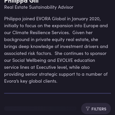
Real Estate Sustainability Advisor
Philippa joined EVORA Global in January 2020, 
initially to focus on the expansion into Europe and 
our Climate Resilience Services.  Given her 
background in private equity real estate, she 
brings deep knowledge of investment drivers and 
associated risk factors.  She continues to sponsor 
our Social Wellbeing and EVOLVE education 
service lines at Executive level, while also 
providing senior strategic support to a number of 
Evora’s key global clients.
Lev
FILTERS