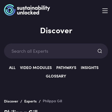
Discover
Exp
ALL
VIDEO MODULES
PATHWAYS
INSIGHTS
GLOSSARY
Categ
/
/
Discover
Experts
Philippa Gill
Philippa Gill