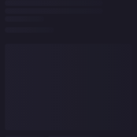
CLEAR
ALL