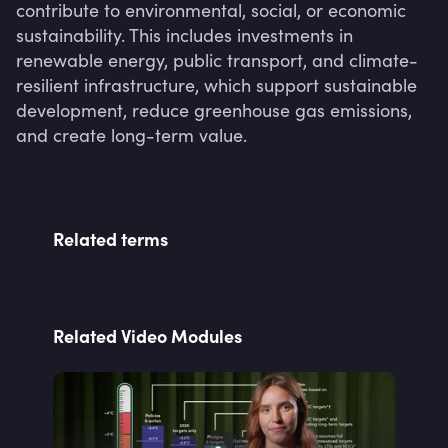
contribute to environmental, social, or economic 
sustainability. This includes investments in 
renewable energy, public transport, and climate-
resilient infrastructure, which support sustainable 
development, reduce greenhouse gas emissions, 
and create long-term value.
Related terms
Related Video Modules