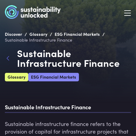
/
/
/
Discover
Glossary
ESG Financial Markets
Sustainable Infrastructure Finance
Sustainable
Infrastructure Finance
Glossary
ESG Financial Markets
Sustainable Infrastructure Finance
Sustainable infrastructure finance refers to the 
provision of capital for infrastructure projects that 