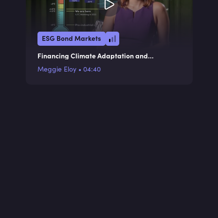
ESG Bond Markets
Financing Climate Adaptation and
Resilience
Meggie Eloy
•
04:40