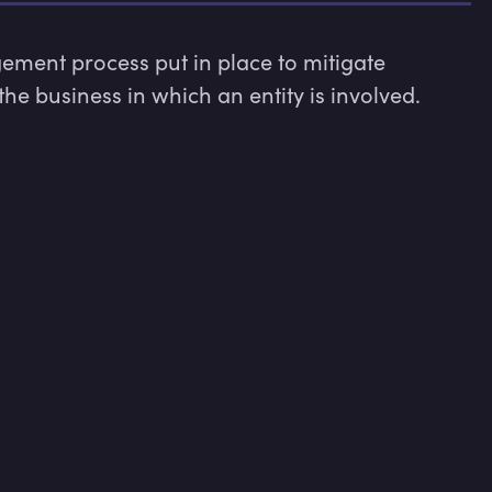
ent process put in place to mitigate 
the business in which an entity is involved.