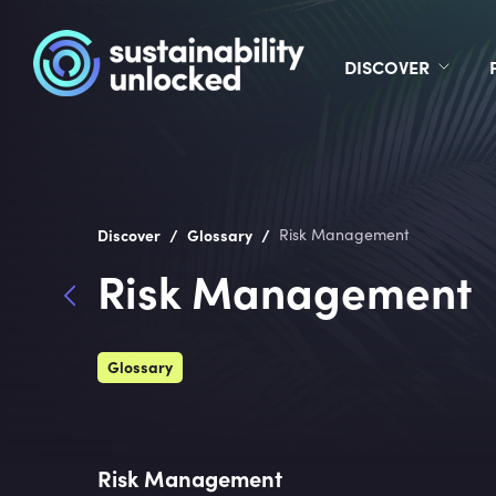
DISCOVER
/
/
Discover
Glossary
Risk Management
Risk Management
Glossary
Risk Management