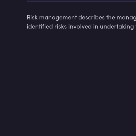
Risk management describes the managem
identified risks involved in undertaking 