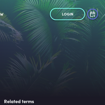
LOGIN
OW
Related terms