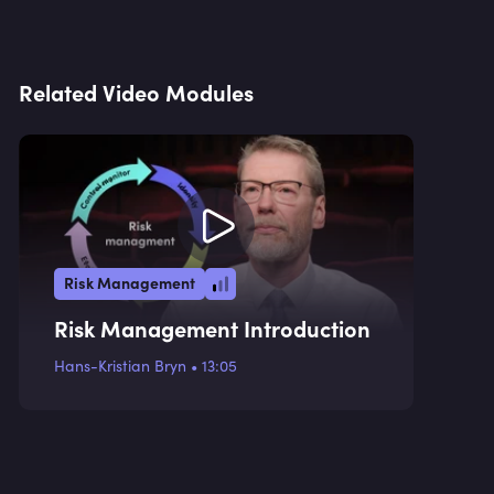
Related Video Modules
Risk Management
Risk Management Introduction
Hans-Kristian Bryn
•
13:05