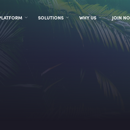
PLATFORM
SOLUTIONS
WHY US
JOIN N