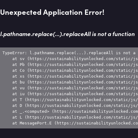
Unexpected Application Error!
l.pathname.replace(...).replaceAll is not a function
TypeError: l.pathname.replace(...).replaceAll is not a 
    at sv (https://sustainabilityunlocked.com/static/js
    at Pb (https://sustainabilityunlocked.com/static/js
    at Co (https://sustainabilityunlocked.com/static/js
    at xs (https://sustainabilityunlocked.com/static/js
    at bu (https://sustainabilityunlocked.com/static/js
    at vu (https://sustainabilityunlocked.com/static/js
    at iu (https://sustainabilityunlocked.com/static/js
    at T (https://sustainabilityunlocked.com/static/js/
    at D (https://sustainabilityunlocked.com/static/js/
    at _.<computed> (https://sustainabilityunlocked.com
    at L (https://sustainabilityunlocked.com/static/js/
    at MessagePort.E (https://sustainabilityunlocked.co