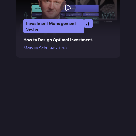
Investment Management
Sector
How to Design Optimal Investment
Processes
Markus Schuller
•
11:10