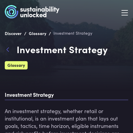
/
/
Discover
Glossary
Investment Strategy
Investment Strategy
Glossary
Investment Strategy
An investment strategy, whether retail or 
institutional, is an investment plan that lays out 
goals, tactics, time horizon, eligible instruments 