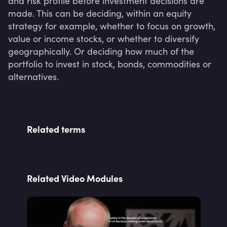
and risk profile before investment decisions are 
made. This can be deciding, within an equity 
strategy for example, whether to focus on growth, 
value or income stocks, or whether to diversify 
geographically. Or deciding how much of the 
portfolio to invest in stock, bonds, commodities or 
alternatives.
Related terms
Related Video Modules