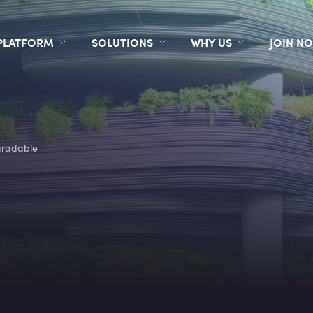
PLATFORM
SOLUTIONS
WHY US
JOIN N
gradable