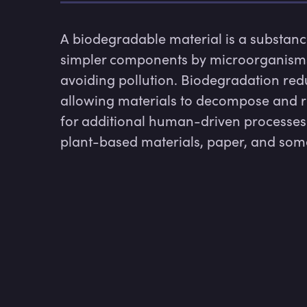
A biodegradable material is a substanc
simpler components by microorganisms, 
avoiding pollution. Biodegradation red
allowing materials to decompose and re
for additional human-driven processes.
plant-based materials, paper, and some 