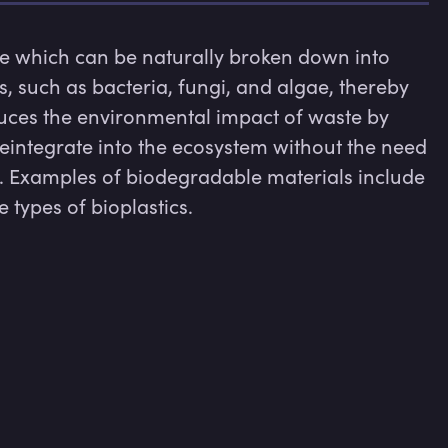
e which can be naturally broken down into 
such as bacteria, fungi, and algae, thereby 
uces the environmental impact of waste by 
integrate into the ecosystem without the need 
 Examples of biodegradable materials include 
types of bioplastics.