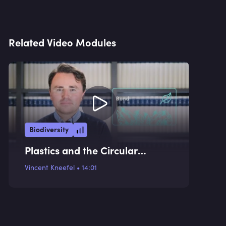
Related Video Modules
Biodiversity
Plastics and the Circular
Economy
Vincent Kneefel
•
14:01