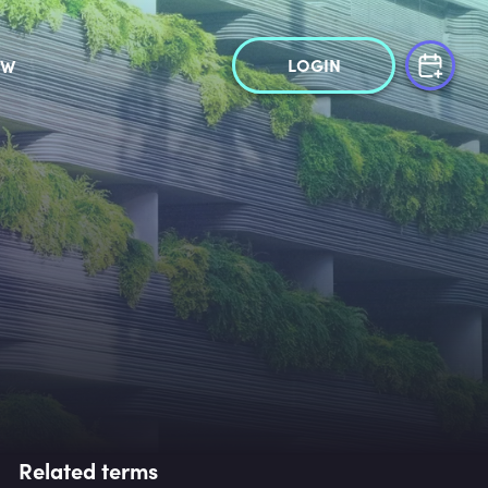
LOGIN
OW
Related terms