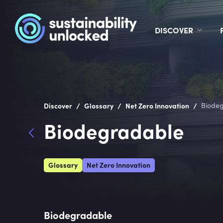
DISCOVER
/
/
/
Discover
Glossary
Net Zero Innovation
Biode
Biodegradable
Glossary
Net Zero Innovation
Biodegradable