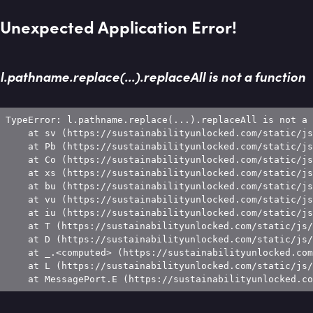
Unexpected Application Error!
l.pathname.replace(...).replaceAll is not a function
TypeError: l.pathname.replace(...).replaceAll is not a 
    at sv (https://sustainabilityunlocked.com/static/js
    at Pb (https://sustainabilityunlocked.com/static/js
    at Co (https://sustainabilityunlocked.com/static/js
    at xs (https://sustainabilityunlocked.com/static/js
    at bu (https://sustainabilityunlocked.com/static/js
    at vu (https://sustainabilityunlocked.com/static/js
    at iu (https://sustainabilityunlocked.com/static/js
    at T (https://sustainabilityunlocked.com/static/js/
    at D (https://sustainabilityunlocked.com/static/js/
    at _.<computed> (https://sustainabilityunlocked.com
    at L (https://sustainabilityunlocked.com/static/js/
    at MessagePort.E (https://sustainabilityunlocked.co