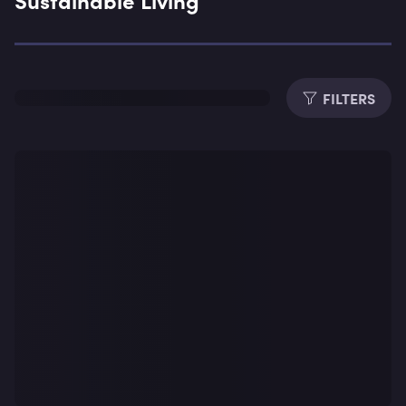
Expe
FILTERS
Dura