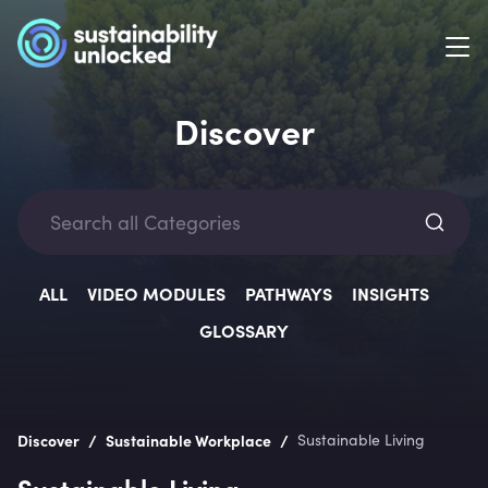
Discover
Categ
ALL
VIDEO MODULES
PATHWAYS
INSIGHTS
GLOSSARY
Lev
/
/
Discover
Sustainable Workplace
Sustainable Living
Sustainable Living