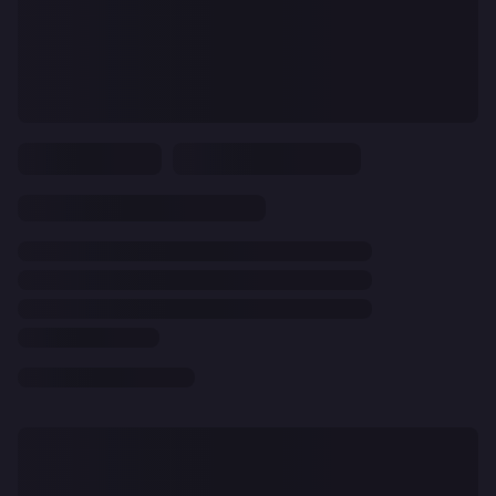
CLEAR
ALL