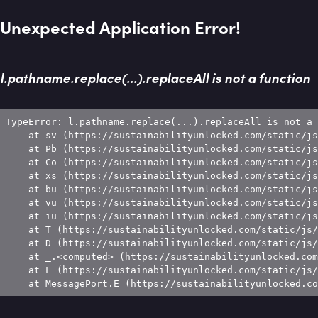
Unexpected Application Error!
l.pathname.replace(...).replaceAll is not a function
TypeError: l.pathname.replace(...).replaceAll is not a 
    at sv (https://sustainabilityunlocked.com/static/js
    at Pb (https://sustainabilityunlocked.com/static/js
    at Co (https://sustainabilityunlocked.com/static/js
    at xs (https://sustainabilityunlocked.com/static/js
    at bu (https://sustainabilityunlocked.com/static/js
    at vu (https://sustainabilityunlocked.com/static/js
    at iu (https://sustainabilityunlocked.com/static/js
    at T (https://sustainabilityunlocked.com/static/js/
    at D (https://sustainabilityunlocked.com/static/js/
    at _.<computed> (https://sustainabilityunlocked.com
    at L (https://sustainabilityunlocked.com/static/js/
    at MessagePort.E (https://sustainabilityunlocked.co