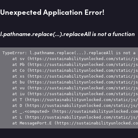
Unexpected Application Error!
l.pathname.replace(...).replaceAll is not a function
TypeError: l.pathname.replace(...).replaceAll is not a 
    at sv (https://sustainabilityunlocked.com/static/js
    at Pb (https://sustainabilityunlocked.com/static/js
    at Co (https://sustainabilityunlocked.com/static/js
    at xs (https://sustainabilityunlocked.com/static/js
    at bu (https://sustainabilityunlocked.com/static/js
    at vu (https://sustainabilityunlocked.com/static/js
    at iu (https://sustainabilityunlocked.com/static/js
    at T (https://sustainabilityunlocked.com/static/js/
    at D (https://sustainabilityunlocked.com/static/js/
    at _.<computed> (https://sustainabilityunlocked.com
    at L (https://sustainabilityunlocked.com/static/js/
    at MessagePort.E (https://sustainabilityunlocked.co