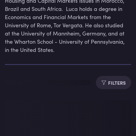
Housing and Capital Markets issues in Morocco, 
Brazil and South Africa.  Luca holds a degree in 
Economics and Financial Markets from the 
University of Rome, Tor Vergata. He also studied 
at the University of Mannheim, Germany, and at 
Dura
the Wharton School - University of Pennsylvania, 
in the United States.
FILTERS
Subti