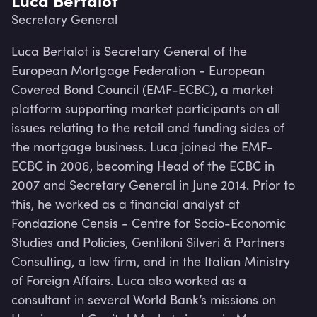
Secretary General
Luca Bertalot is Secretary General of the 
European Mortgage Federation - European 
Covered Bond Council (EMF-ECBC), a market 
platform supporting market participants on all 
issues relating to the retail and funding sides of 
the mortgage business. Luca joined the EMF-
ECBC in 2006, becoming Head of the ECBC in 
2007 and Secretary General in June 2014. Prior to 
this, he worked as a financial analyst at 
Fondazione Censis - Centre for Socio-Economic 
Studies and Policies, Gentiloni Silveri & Partners 
Lev
Consulting, a law firm, and in the Italian Ministry 
of Foreign Affairs. Luca also worked as a 
consultant in several World Bank’s missions on 