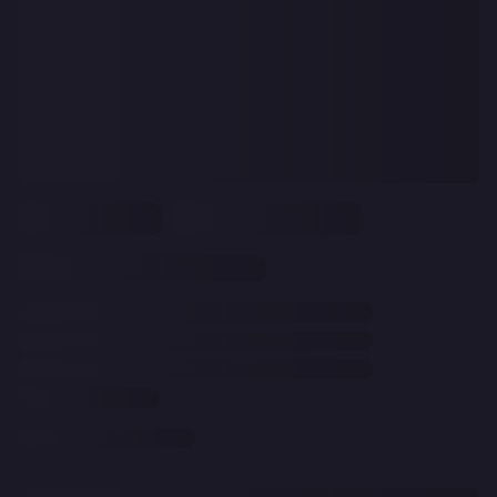
CLEAR
ALL