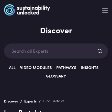
Discover
Exp
ALL
VIDEO MODULES
PATHWAYS
INSIGHTS
GLOSSARY
Categ
/
/
Discover
Experts
Luca Bertalot
Luca Bertalot