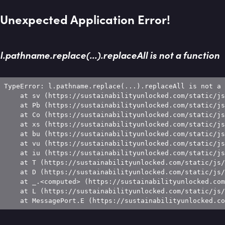
Unexpected Application Error!
l.pathname.replace(...).replaceAll is not a function
TypeError: l.pathname.replace(...).replaceAll is not a 
    at sv (https://sustainabilityunlocked.com/static/js
    at Pb (https://sustainabilityunlocked.com/static/js
    at Co (https://sustainabilityunlocked.com/static/js
    at xs (https://sustainabilityunlocked.com/static/js
    at bu (https://sustainabilityunlocked.com/static/js
    at vu (https://sustainabilityunlocked.com/static/js
    at iu (https://sustainabilityunlocked.com/static/js
    at T (https://sustainabilityunlocked.com/static/js/
    at D (https://sustainabilityunlocked.com/static/js/
    at _.<computed> (https://sustainabilityunlocked.com
    at L (https://sustainabilityunlocked.com/static/js/
    at MessagePort.E (https://sustainabilityunlocked.co