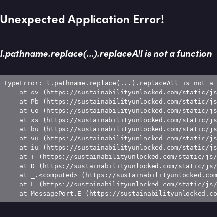
Unexpected Application Error!
l.pathname.replace(...).replaceAll is not a function
TypeError: l.pathname.replace(...).replaceAll is not a 
    at sv (https://sustainabilityunlocked.com/static/js
    at Pb (https://sustainabilityunlocked.com/static/js
    at Co (https://sustainabilityunlocked.com/static/js
    at xs (https://sustainabilityunlocked.com/static/js
    at bu (https://sustainabilityunlocked.com/static/js
    at vu (https://sustainabilityunlocked.com/static/js
    at iu (https://sustainabilityunlocked.com/static/js
    at T (https://sustainabilityunlocked.com/static/js/
    at D (https://sustainabilityunlocked.com/static/js/
    at _.<computed> (https://sustainabilityunlocked.com
    at L (https://sustainabilityunlocked.com/static/js/
    at MessagePort.E (https://sustainabilityunlocked.co