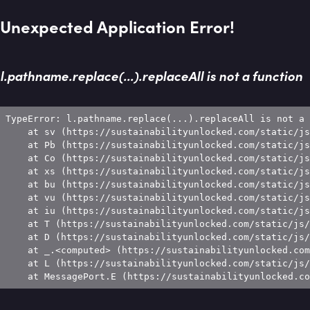
Unexpected Application Error!
l.pathname.replace(...).replaceAll is not a function
TypeError: l.pathname.replace(...).replaceAll is not a 
    at sv (https://sustainabilityunlocked.com/static/js
    at Pb (https://sustainabilityunlocked.com/static/js
    at Co (https://sustainabilityunlocked.com/static/js
    at xs (https://sustainabilityunlocked.com/static/js
    at bu (https://sustainabilityunlocked.com/static/js
    at vu (https://sustainabilityunlocked.com/static/js
    at iu (https://sustainabilityunlocked.com/static/js
    at T (https://sustainabilityunlocked.com/static/js/
    at D (https://sustainabilityunlocked.com/static/js/
    at _.<computed> (https://sustainabilityunlocked.com
    at L (https://sustainabilityunlocked.com/static/js/
    at MessagePort.E (https://sustainabilityunlocked.co