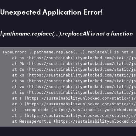
Unexpected Application Error!
l.pathname.replace(...).replaceAll is not a function
TypeError: l.pathname.replace(...).replaceAll is not a 
    at sv (https://sustainabilityunlocked.com/static/js
    at Pb (https://sustainabilityunlocked.com/static/js
    at Co (https://sustainabilityunlocked.com/static/js
    at xs (https://sustainabilityunlocked.com/static/js
    at bu (https://sustainabilityunlocked.com/static/js
    at vu (https://sustainabilityunlocked.com/static/js
    at iu (https://sustainabilityunlocked.com/static/js
    at T (https://sustainabilityunlocked.com/static/js/
    at D (https://sustainabilityunlocked.com/static/js/
    at _.<computed> (https://sustainabilityunlocked.com
    at L (https://sustainabilityunlocked.com/static/js/
    at MessagePort.E (https://sustainabilityunlocked.co