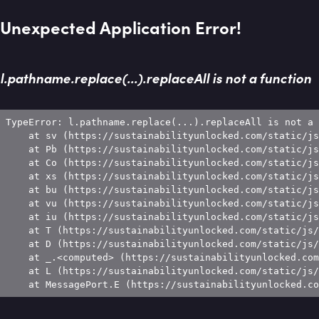
Unexpected Application Error!
l.pathname.replace(...).replaceAll is not a function
TypeError: l.pathname.replace(...).replaceAll is not a 
    at sv (https://sustainabilityunlocked.com/static/js
    at Pb (https://sustainabilityunlocked.com/static/js
    at Co (https://sustainabilityunlocked.com/static/js
    at xs (https://sustainabilityunlocked.com/static/js
    at bu (https://sustainabilityunlocked.com/static/js
    at vu (https://sustainabilityunlocked.com/static/js
    at iu (https://sustainabilityunlocked.com/static/js
    at T (https://sustainabilityunlocked.com/static/js/
    at D (https://sustainabilityunlocked.com/static/js/
    at _.<computed> (https://sustainabilityunlocked.com
    at L (https://sustainabilityunlocked.com/static/js/
    at MessagePort.E (https://sustainabilityunlocked.co