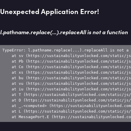
Unexpected Application Error!
l.pathname.replace(...).replaceAll is not a function
TypeError: l.pathname.replace(...).replaceAll is not a 
    at sv (https://sustainabilityunlocked.com/static/js
    at Pb (https://sustainabilityunlocked.com/static/js
    at Co (https://sustainabilityunlocked.com/static/js
    at xs (https://sustainabilityunlocked.com/static/js
    at bu (https://sustainabilityunlocked.com/static/js
    at vu (https://sustainabilityunlocked.com/static/js
    at iu (https://sustainabilityunlocked.com/static/js
    at T (https://sustainabilityunlocked.com/static/js/
    at D (https://sustainabilityunlocked.com/static/js/
    at _.<computed> (https://sustainabilityunlocked.com
    at L (https://sustainabilityunlocked.com/static/js/
    at MessagePort.E (https://sustainabilityunlocked.co