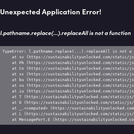
Unexpected Application Error!
l.pathname.replace(...).replaceAll is not a function
TypeError: l.pathname.replace(...).replaceAll is not a 
    at sv (https://sustainabilityunlocked.com/static/js
    at Pb (https://sustainabilityunlocked.com/static/js
    at Co (https://sustainabilityunlocked.com/static/js
    at xs (https://sustainabilityunlocked.com/static/js
    at bu (https://sustainabilityunlocked.com/static/js
    at vu (https://sustainabilityunlocked.com/static/js
    at iu (https://sustainabilityunlocked.com/static/js
    at T (https://sustainabilityunlocked.com/static/js/
    at D (https://sustainabilityunlocked.com/static/js/
    at _.<computed> (https://sustainabilityunlocked.com
    at L (https://sustainabilityunlocked.com/static/js/
    at MessagePort.E (https://sustainabilityunlocked.co