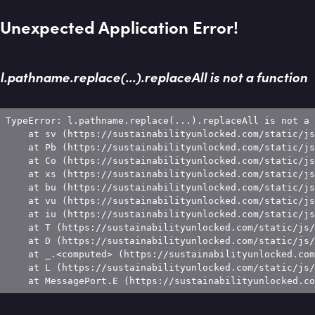
Unexpected Application Error!
l.pathname.replace(...).replaceAll is not a function
TypeError: l.pathname.replace(...).replaceAll is not a 
    at sv (https://sustainabilityunlocked.com/static/js
    at Pb (https://sustainabilityunlocked.com/static/js
    at Co (https://sustainabilityunlocked.com/static/js
    at xs (https://sustainabilityunlocked.com/static/js
    at bu (https://sustainabilityunlocked.com/static/js
    at vu (https://sustainabilityunlocked.com/static/js
    at iu (https://sustainabilityunlocked.com/static/js
    at T (https://sustainabilityunlocked.com/static/js/
    at D (https://sustainabilityunlocked.com/static/js/
    at _.<computed> (https://sustainabilityunlocked.com
    at L (https://sustainabilityunlocked.com/static/js/
    at MessagePort.E (https://sustainabilityunlocked.co