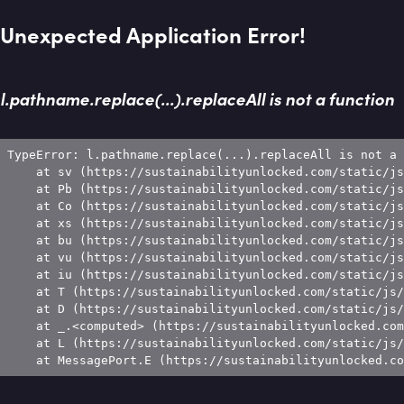
Unexpected Application Error!
l.pathname.replace(...).replaceAll is not a function
TypeError: l.pathname.replace(...).replaceAll is not a 
    at sv (https://sustainabilityunlocked.com/static/js
    at Pb (https://sustainabilityunlocked.com/static/js
    at Co (https://sustainabilityunlocked.com/static/js
    at xs (https://sustainabilityunlocked.com/static/js
    at bu (https://sustainabilityunlocked.com/static/js
    at vu (https://sustainabilityunlocked.com/static/js
    at iu (https://sustainabilityunlocked.com/static/js
    at T (https://sustainabilityunlocked.com/static/js/
    at D (https://sustainabilityunlocked.com/static/js/
    at _.<computed> (https://sustainabilityunlocked.com
    at L (https://sustainabilityunlocked.com/static/js/
    at MessagePort.E (https://sustainabilityunlocked.co