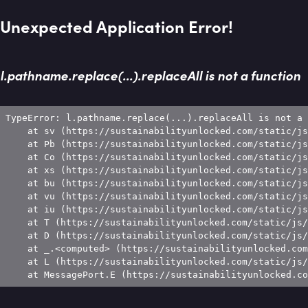
Unexpected Application Error!
l.pathname.replace(...).replaceAll is not a function
TypeError: l.pathname.replace(...).replaceAll is not a 
    at sv (https://sustainabilityunlocked.com/static/js
    at Pb (https://sustainabilityunlocked.com/static/js
    at Co (https://sustainabilityunlocked.com/static/js
    at xs (https://sustainabilityunlocked.com/static/js
    at bu (https://sustainabilityunlocked.com/static/js
    at vu (https://sustainabilityunlocked.com/static/js
    at iu (https://sustainabilityunlocked.com/static/js
    at T (https://sustainabilityunlocked.com/static/js/
    at D (https://sustainabilityunlocked.com/static/js/
    at _.<computed> (https://sustainabilityunlocked.com
    at L (https://sustainabilityunlocked.com/static/js/
    at MessagePort.E (https://sustainabilityunlocked.co