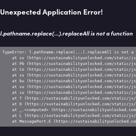
Unexpected Application Error!
l.pathname.replace(...).replaceAll is not a function
TypeError: l.pathname.replace(...).replaceAll is not a 
    at sv (https://sustainabilityunlocked.com/static/js
    at Pb (https://sustainabilityunlocked.com/static/js
    at Co (https://sustainabilityunlocked.com/static/js
    at xs (https://sustainabilityunlocked.com/static/js
    at bu (https://sustainabilityunlocked.com/static/js
    at vu (https://sustainabilityunlocked.com/static/js
    at iu (https://sustainabilityunlocked.com/static/js
    at T (https://sustainabilityunlocked.com/static/js/
    at D (https://sustainabilityunlocked.com/static/js/
    at _.<computed> (https://sustainabilityunlocked.com
    at L (https://sustainabilityunlocked.com/static/js/
    at MessagePort.E (https://sustainabilityunlocked.co