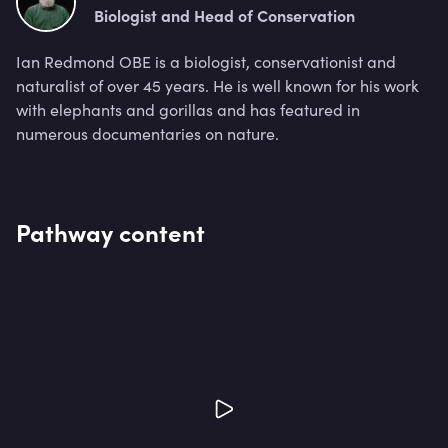
Biologist and Head of Conservation
Ian Redmond OBE is a biologist, conservationist and
naturalist of over 45 years. He is well known for his work
with elephants and gorillas and has featured in
numerous documentaries on nature.
Pathway content