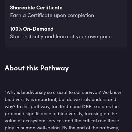
Shareable Certificate
Earn a Certificate upon completion
100% On-Demand
Start instantly and learn at your own pace
About this Pathway
"Why is biodiversity so crucial to our survival? We know
biodiversity is important, but do we truly understand
why? In this pathway, Ian Redmond OBE explores the
profound significance of biodiversity, focusing on the
value of ecosystem services and the critical role these
play in human well-being. By the end of the pathway,