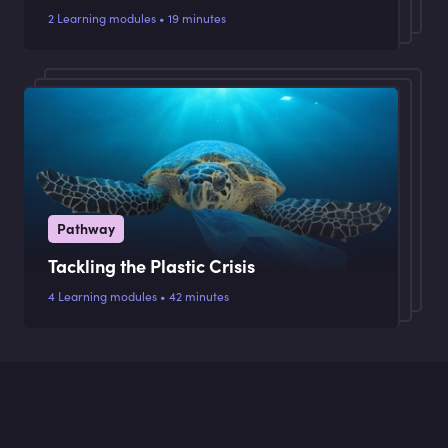
2 Learning modules • 19 minutes
Pathway
Tackling the Plastic Crisis
4 Learning modules • 42 minutes