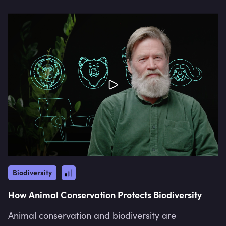
Biodiversity
How Animal Conservation Protects Biodiversity
Animal conservation and biodiversity are