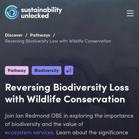
/
/
Discover
Pathways
Reversing Biodiversity Loss with Wildlife Conservation
Pathway
Biodiversity
Reversing Biodiversity Loss
with Wildlife Conservation
Join Ian Redmond OBE in exploring the importance
of biodiversity and the value of
ecosystem services.
Learn about the significance