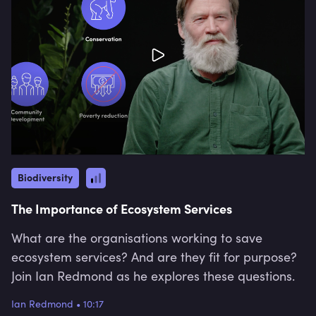
Biodiversity
The Importance of Ecosystem Services
What are the organisations working to save
ecosystem services? And are they fit for purpose?
Join Ian Redmond as he explores these questions.
Ian Redmond
•
10:17