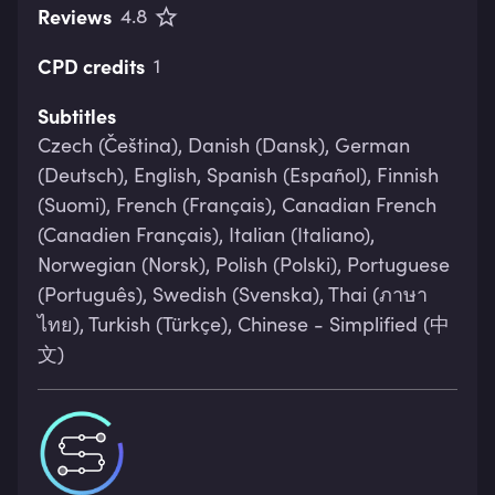
Reviews
4.8
CPD credits
1
Subtitles
Czech (Čeština), Danish (Dansk), German
(Deutsch), English, Spanish (Español), Finnish
(Suomi), French (Français), Canadian French
(Canadien Français), Italian (Italiano),
Norwegian (Norsk), Polish (Polski), Portuguese
(Português), Swedish (Svenska), Thai (ภาษา
ไทย), Turkish (Türkçe), Chinese - Simplified (中
文)