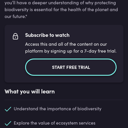
you’ll have a deeper understanding of why protecting
biodiversity is essential for the health of the planet and
our future."
Subscribe to watch
Access this and all of the content on our
platform by signing up for a 7-day free trial.
START FREE TRIAL
What you will learn
Understand the importance of biodiversity
Explore the value of ecosystem services