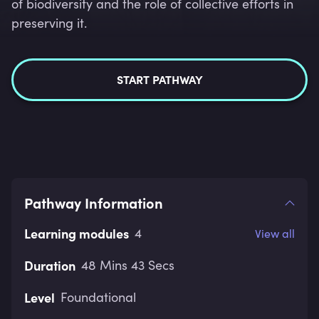
of biodiversity and the role of collective efforts in
preserving it.
START PATHWAY
Pathway Information
Learning modules
4
View all
Duration
48 Mins 43 Secs
Level
Foundational