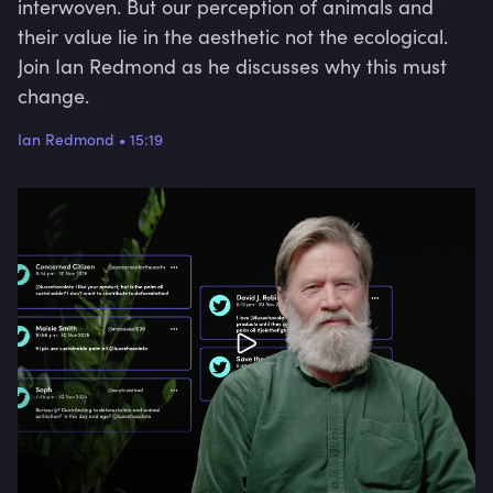
interwoven. But our perception of animals and
their value lie in the aesthetic not the ecological.
Join Ian Redmond as he discusses why this must
change.
Ian Redmond
•
15:19