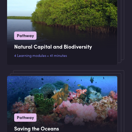
Pathway
Natural Capital and Biodiversity
4 Learning modules • 41 minutes
Pathway
Saving the Oceans