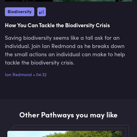
Biodiversity
How You Can Tackle the Biodiversity Crisis
Saving biodiversity seems like a tall ask for an
individual. Join Ian Redmond as he breaks down
the small actions an individual can make to help
tackle the biodiversity crisis.
Ian Redmond
•
04:32
Other Pathways you may like