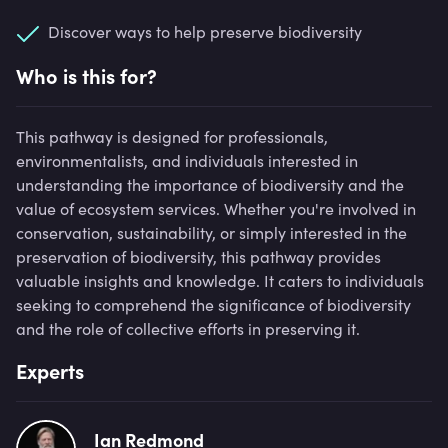
Discover ways to help preserve biodiversity
Who is this for?
This pathway is designed for professionals,
environmentalists, and individuals interested in
understanding the importance of biodiversity and the
value of ecosystem services. Whether you're involved in
conservation, sustainability, or simply interested in the
preservation of biodiversity, this pathway provides
valuable insights and knowledge. It caters to individuals
seeking to comprehend the significance of biodiversity
and the role of collective efforts in preserving it.
Experts
Ian Redmond