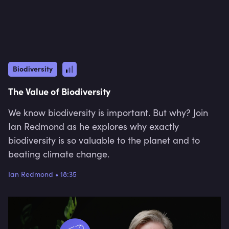
Biodiversity
The Value of Biodiversity
We know biodiversity is important. But why? Join
Ian Redmond as he explores why exactly
biodiversity is so valuable to the planet and to
beating climate change.
Ian Redmond
•
18:35