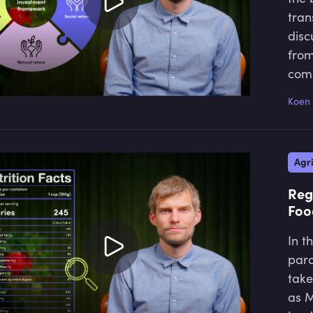
tran
disc
from
comp
to a
Koen 
Agri
Reg
Foo
In t
para
take
as M