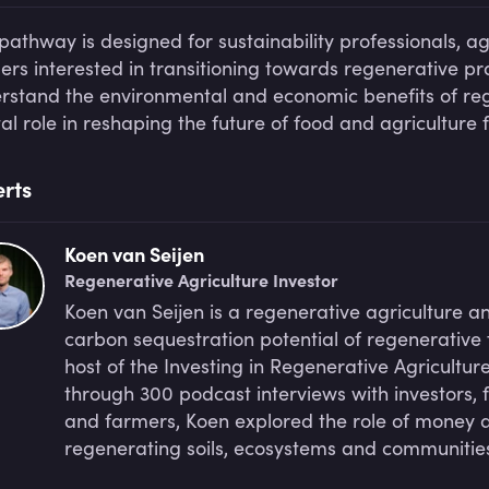
 pathway is designed for sustainability professionals, ag
ers interested in transitioning towards regenerative prac
rstand the environmental and economic benefits of rege
tal role in reshaping the future of food and agriculture 
rts
Koen van Seijen
Regenerative Agriculture Investor
Koen van Seijen is a regenerative agriculture a
carbon sequestration potential of regenerative 
host of the Investing in Regenerative Agricultu
through 300 podcast interviews with investors, 
and farmers, Koen explored the role of money a
regenerating soils, ecosystems and communities.
community of asset owners seeking deeper posit