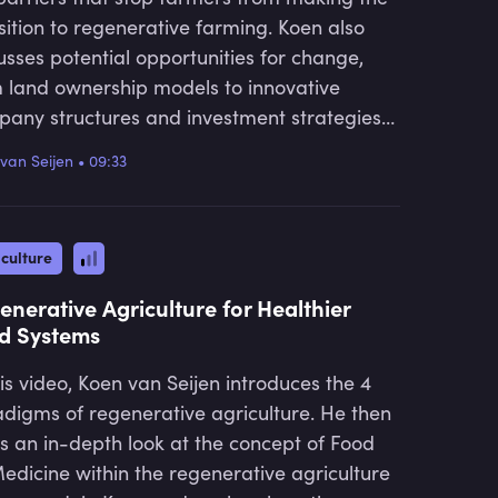
sition to regenerative farming. Koen also
usses potential opportunities for change,
 land ownership models to innovative
any structures and investment strategies
lign with regenerative practices.
van Seijen
•
09:33
culture
enerative Agriculture for Healthier
d Systems
his video, Koen van Seijen introduces the 4
digms of regenerative agriculture. He then
s an in-depth look at the concept of Food
edicine within the regenerative agriculture