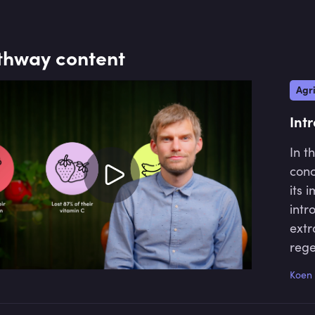
spectrum. Toniic members consist of around 500 
and foundations, who are deepening their impac
thway content
Agri
Int
In t
conc
its 
intr
extr
rege
unde
Koen 
sust
prac