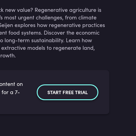
ck new value? Regenerative agriculture is
’s most urgent challenges, from climate
eijen explores how regenerative practices
lient food systems. Discover the economic
o long-term sustainability. Learn how
 extractive models to regenerate land,
growth.
content on
 for a 7-
START FREE TRIAL