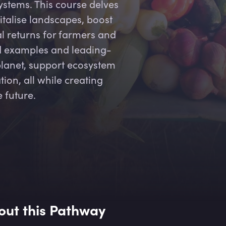
stems. This course delves
talise landscapes, boost
l returns for farmers and
ld examples and leading-
planet, support ecosystem
ion, all while creating
e future.
out this Pathway