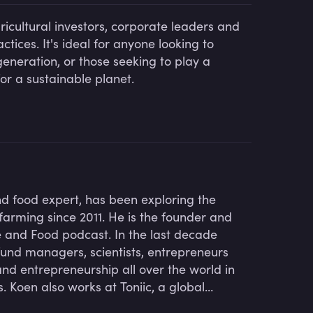
ricultural investors, corporate leaders and
tices. It's ideal for anyone looking to
neration, or those seeking to play a
for a sustainable planet.
nd food expert, has been exploring the
farming since 2011. He is the founder and
re and Food podcast. In the last decade
fund managers, scientists, entrepreneurs
nd entrepreneurship all over the world in
 Koen also works at Toniic, a global
ive net impact across the capital