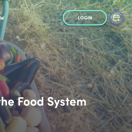
LOGIN
OW
 the Food System