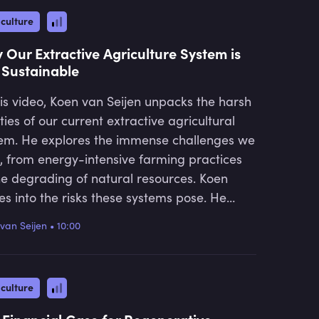
culture
 Our Extractive Agriculture System is
 Sustainable
his video, Koen van Seijen unpacks the harsh
ities of our current extractive agricultural
em. He explores the immense challenges we
, from energy-intensive farming practices
he degrading of natural resources. Koen
es into the risks these systems pose. He
ludes by emphasising the urgent need for a
van Seijen
•
10:00
t towards regenerative agriculture, which
d offer a sustainable solution to these
sing issues.
culture