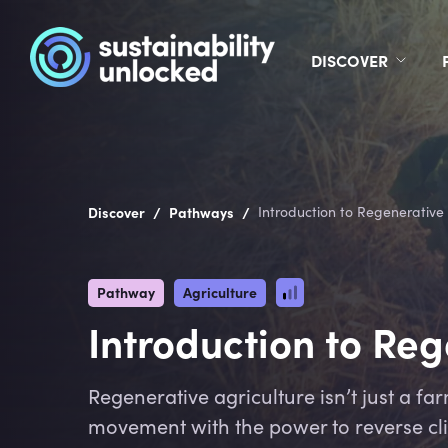
DISCOVER
/
/
Discover
Pathways
Introduction to Regenerative
Pathway
Agriculture
Introduction to Re
Regenerative agriculture isn’t just a far
movement with the power to reverse cl