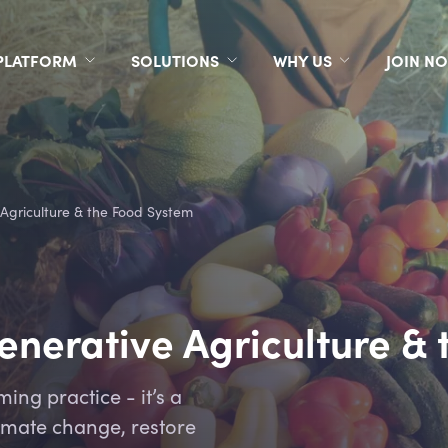
PLATFORM
SOLUTIONS
WHY US
JOIN N
 Agriculture & the Food System
generative Agriculture &
ming practice - it’s a
im
ate change, restore