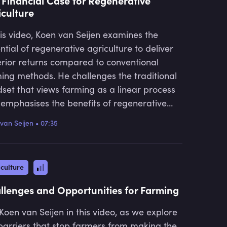
 Financial Case for Regenerative
iculture
his video, Koen van Seijen examines the
ntial of regenerative agriculture to deliver
rior returns compared to conventional
ing methods. He challenges the traditional
set that views farming as a linear process
emphasises the benefits of regenerative
tices. Koen highlights how this approach
van Seijen
•
07:35
lead to better yields, lower costs, and
eased resilience, while also enhancing
ral capital and offering opportunities for
culture
er market premiums.
llenges and Opportunities for Farming
 Koen van Seijen in this video, as we explore
barriers that stop farmers from making the