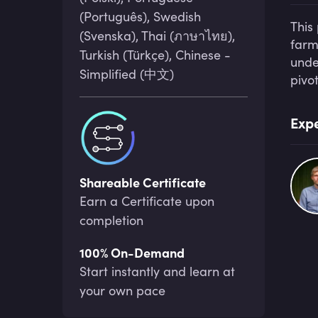
(Português), Swedish
This
(Svenska), Thai (ภาษาไทย),
farm
Turkish (Türkçe), Chinese -
unde
Simplified (中文)
pivo
Expe
Shareable Certificate
Earn a Certificate upon
completion
100% On-Demand
Start instantly and learn at
your own pace