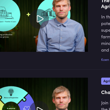
The
Agr
In t
pote
supe
farm
mind
and 
prac
Koen 
can 
incr
natu
Agri
high
Cha
Join
the 