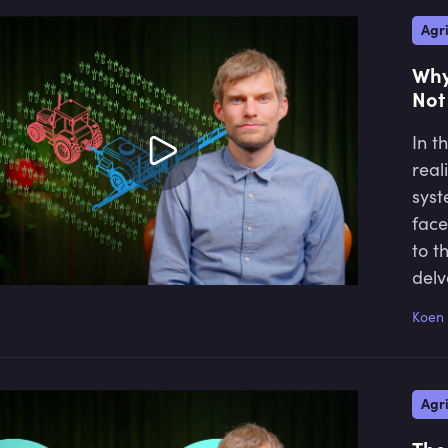
Agri
Why
Not
In t
real
syst
face
to t
delv
conc
Koen 
shif
coul
pres
Agri