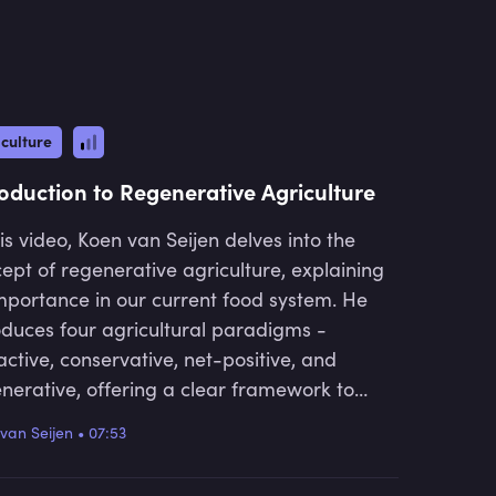
high net wealth individuals, family offices,
t in over 25 countries.
culture
roduction to Regenerative Agriculture
his video, Koen van Seijen delves into the
ept of regenerative agriculture, explaining
importance in our current food system. He
oduces four agricultural paradigms -
active, conservative, net-positive, and
nerative, offering a clear framework to
rstand how we can shift towards more
van Seijen
•
07:53
ainable and life-enhancing farming
tices.