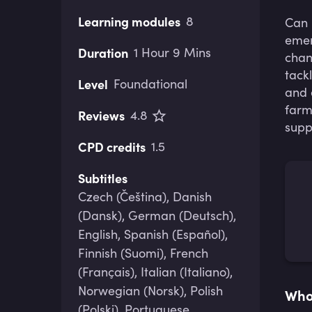
Learning modules
8
Can
emer
Duration
1 Hour 9 Mins
chan
tack
Level
Foundational
and 
farm
Reviews
4.8
supp
CPD credits
1.5
Subtitles
Czech (Čeština), Danish
(Dansk), German (Deutsch),
English, Spanish (Español),
Finnish (Suomi), French
(Français), Italian (Italiano),
Norwegian (Norsk), Polish
Who 
(Polski), Portuguese