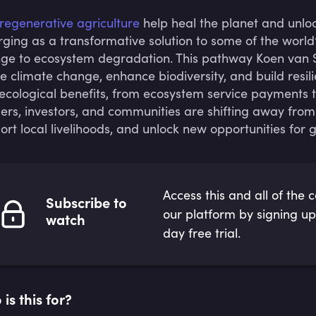
regenerative agriculture
help heal the planet and unlo
ging as a transformative solution to some of the world
ge to ecosystem degradation. This pathway Koen van S
le climate change, enhance biodiversity, and build resi
ecological benefits, from ecosystem service payments t
ers, investors, and communities are shifting away from
ort local livelihoods, and unlock new opportunities for 
Access this and all of the 
Subscribe to
our platform by signing up
watch
day free trial.
is this for?