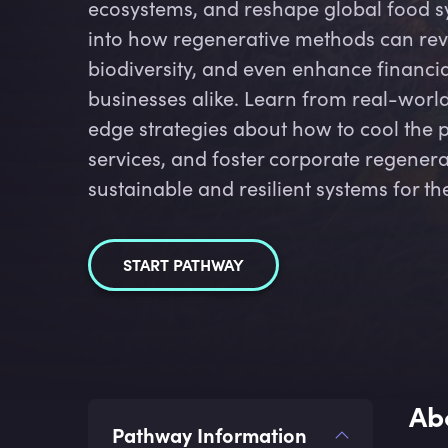
ecosystems, and reshape global food sy
into how regenerative methods can revi
biodiversity, and even enhance financia
businesses alike. Learn from real-wor
edge strategies about how to cool the 
services, and foster corporate regenerat
sustainable and resilient systems for th
START PATHWAY
Ab
Pathway Information