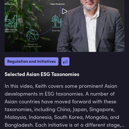
Regulation and Initiatives
Selected Asian ESG Taxonomies
In this video, Keith covers some prominent Asian
developments in ESG taxonomies. A number of
Asian countries have moved forward with these
taxonomies, including China, Japan, Singapore,
Malaysia, Indonesia, South Korea, Mongolia, and
Bangladesh. Each initiative is at a different stage,