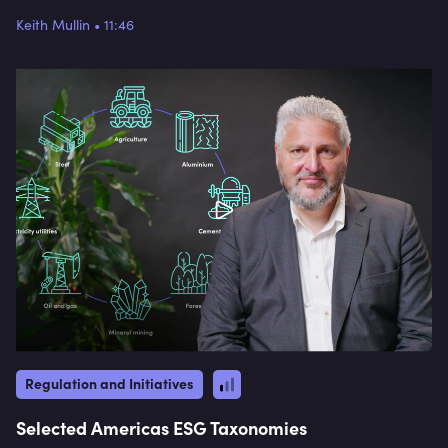
but by the end of this video, you will have a
Keith Mullin
•
11:46
general idea about the direction of travel. Keith
focuses on China and Japan in particular,
discussing their specific goals, strategies, and
implementation processes for their taxonomies.
From China's Green Bond Endorsed Projects
Catalogue to Japan's focus on transition finance
and decarbonising electricity, this video provides a
comprehensive overview of the progress being
made in Asia towards sustainable finance and
net-zero emissions.
Regulation and Initiatives
Selected Americas ESG Taxonomies