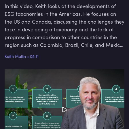
In this video, Keith looks at the developments of
ESG taxonomies in the Americas. He focuses on
the US and Canada, discussing the challenges they
face in developing a taxonomy and the lack of
progress in comparison to other countries in the
region such as Colombia, Brazil, Chile, and Mexico.
He also looks at the challenges Canada faced in
Keith Mullin
•
08:11
its attempts to work on a transition taxonomy
through its private sector and the lack of
consensus among committee members. This video
will provide an overview of the challenges and
obstacles faced by the US and Canada in their
efforts to address climate change and promote
sustainable finance.