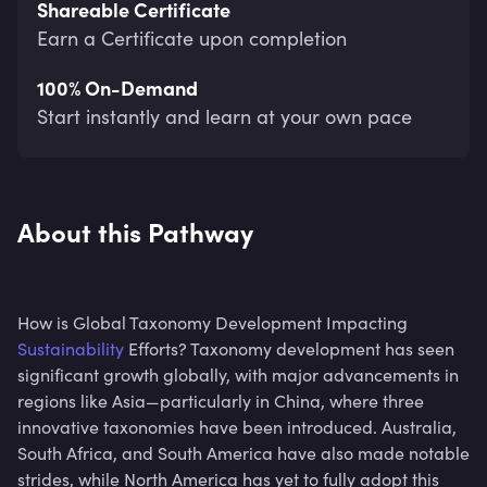
Shareable Certificate
Earn a Certificate upon completion
100% On-Demand
Start instantly and learn at your own pace
About this Pathway
How is Global Taxonomy Development Impacting
Sustainability
Efforts? Taxonomy development has seen
significant growth globally, with major advancements in
regions like Asia—particularly in China, where three
innovative taxonomies have been introduced. Australia,
South Africa, and South America have also made notable
strides, while North America has yet to fully adopt this