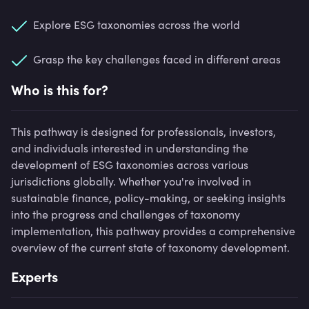
Explore ESG taxonomies across the world
Grasp the key challenges faced in different areas
Who is this for?
This pathway is designed for professionals, investors,
and individuals interested in understanding the
development of ESG taxonomies across various
jurisdictions globally. Whether you're involved in
sustainable finance, policy-making, or seeking insights
into the progress and challenges of taxonomy
implementation, this pathway provides a comprehensive
overview of the current state of taxonomy development.
Experts