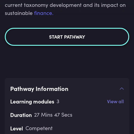
current taxonomy development and its impact on
sustainable
finance.
START PATHWAY
Pathway Information
Learning modules
3
View all
Duration
27 Mins 47 Secs
Level
Competent