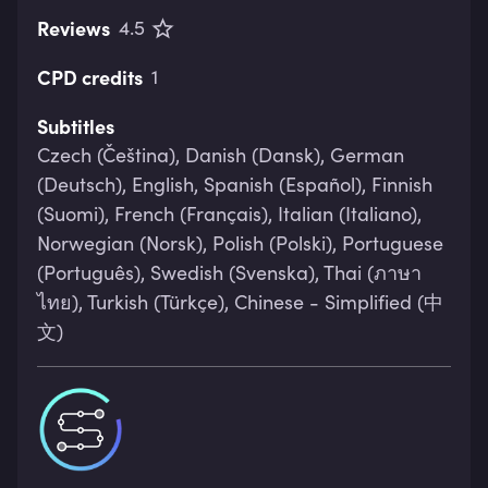
Reviews
4.5
CPD credits
1
Subtitles
Czech (Čeština), Danish (Dansk), German
(Deutsch), English, Spanish (Español), Finnish
(Suomi), French (Français), Italian (Italiano),
Norwegian (Norsk), Polish (Polski), Portuguese
(Português), Swedish (Svenska), Thai (ภาษา
ไทย), Turkish (Türkçe), Chinese - Simplified (中
文)