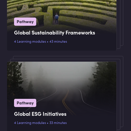
Pathway
Global Sustainability Frameworks
4 Learning modules • 43 minutes
Pathway
Global ESG Initiatives
4 Learning modules • 33 minutes