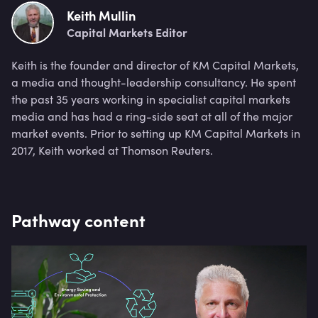
Keith Mullin
Capital Markets Editor
Keith is the founder and director of KM Capital Markets,
a media and thought-leadership consultancy. He spent
the past 35 years working in specialist capital markets
media and has had a ring-side seat at all of the major
market events. Prior to setting up KM Capital Markets in
2017, Keith worked at Thomson Reuters.
Pathway content