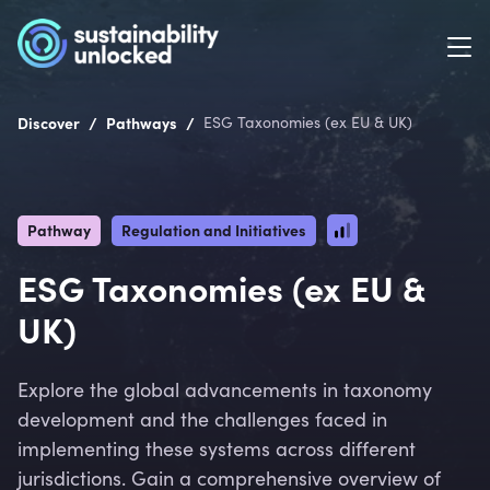
/
/
Discover
Pathways
ESG Taxonomies (ex EU & UK)
Pathway
Regulation and Initiatives
ESG Taxonomies (ex EU &
UK)
Explore the global advancements in taxonomy
development and the challenges faced in
implementing these systems across different
jurisdictions. Gain a comprehensive overview of