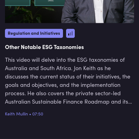
Regulation and Initiatives
Other Notable ESG Taxonomies
This video will delve into the ESG taxonomies of
Australia and South Africa. Jon Keith as he
discusses the current status of their initiatives, the
goals and objectives, and the implementation
process. He also covers the private sector-led
Australian Sustainable Finance Roadmap and its
2022 priority of developing a taxonomy and the
Keith Mullin
•
07:50
launch of the first phase of South Africa’s Green
Finance Taxonomy, which is part of the country’s
Sustainable Finance Initiative and was drafted in