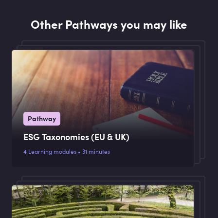
response to recommendations made by the
National Treasury.
Other Pathways you may like
Pathway
ESG Taxonomies (EU & UK)
4 Learning modules • 31 minutes