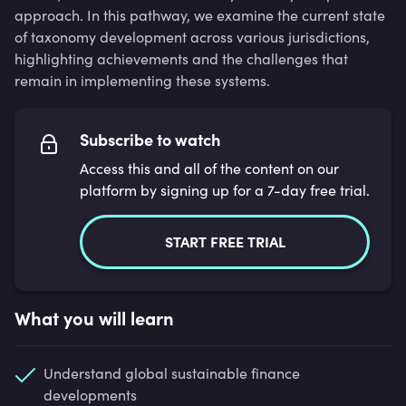
approach. In this pathway, we examine the current state
of taxonomy development across various jurisdictions,
highlighting achievements and the challenges that
remain in implementing these systems.
Subscribe to watch
Access this and all of the content on our
platform by signing up for a 7-day free trial.
START FREE TRIAL
What you will learn
Understand global sustainable finance
developments