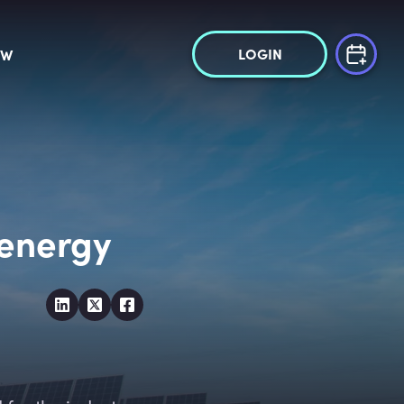
LOGIN
OW
 energy