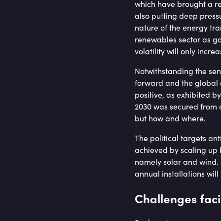
which have brought a re
also putting deep pressu
nature of the energy tra
renewables sector as go
volatility will only incr
Notwithstanding the sens
forward and the global 
positive, as exhibited 
2030 was secured from ov
but how and where.
The political targets an
achieved by scaling up b
namely solar and wind. 
annual installations wil
Challenges faci