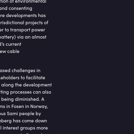
ation of environmental
 and consenting
hore developments has
isdictional projects of
er to transport power
attery) via an almost
’s current
new cable
eased challenges in
eholders to facilitate
es along the development
tting processes can also
is being diminished. A
rms in Fosen in Norway,
nous Sami people by
hunberg has come down
al interest groups more