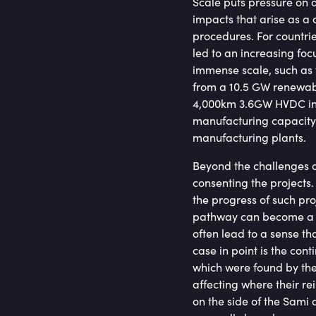
Scale puts pressure on a
impacts that arise as 
procedures. For countri
led to an increasing foc
immense scale, such as 
from a 10.5 GW renewabl
4,000km 3.6GW HVDC int
manufacturing capacity 
manufacturing plants.
Beyond the challenges of
consenting the projects. 
the progress of such pr
pathway can become a co
often lead to a sense tha
case in point is the con
which were found by the
affecting where their r
on the side of the Sami 