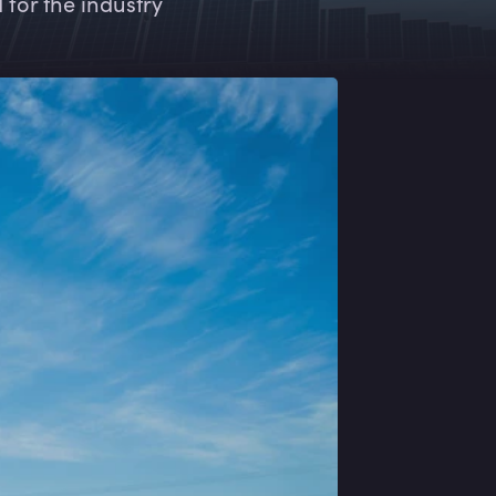
for the industry