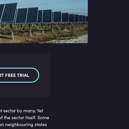
RT FREE TRIAL
 sector by many. Yet
f the sector itself. Some
een neighbouring states