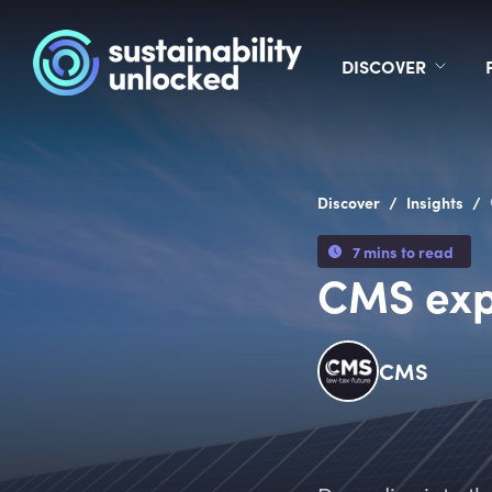
DISCOVER
/
/
Discover
Insights
7 mins to read
CMS exp
CMS