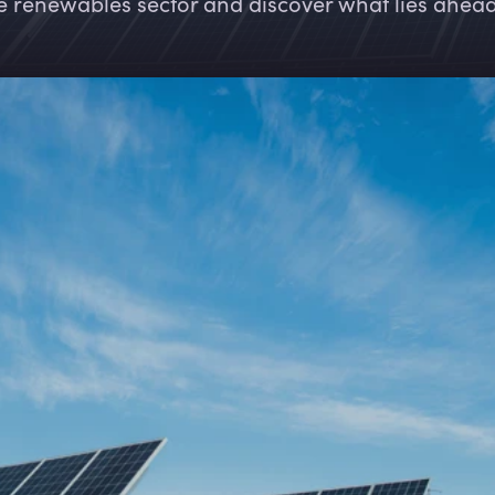
e renewables sector and discover what lies ahead 