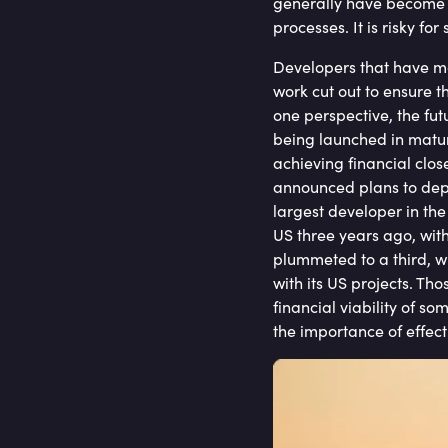
generally have become m
processes. It is risky f
Developers that have ma
work cut out to ensure t
one perspective, the fut
being launched in matur
achieving financial clos
announced plans to depl
largest developer in the
US three years ago, wit
plummeted to a third, wi
with its US projects. Tho
financial viability of s
the importance of effect