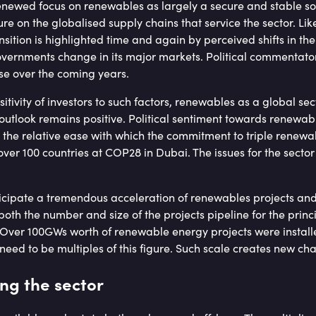
newed focus on renewables as largely a secure and stable so
re on the globalised supply chains that service the sector. Like
nsition is highlighted time and again by perceived shifts in the
vernments change in its major markets. Political commentators
ease over the coming years.
itivity of investors to such factors, renewables as a global se
outlook remains positive. Political sentiment towards renewab
by the relative ease with which the commitment to triple renew
er 100 countries at COP28 in Dubai. The issues for the sector i
ticipate a tremendous acceleration of renewables projects and
oth the number and size of the projects pipeline for the princ
Over 100GWs worth of renewable energy projects were installed
l need to be multiples of this figure. Such scale creates new ch
ng the sector