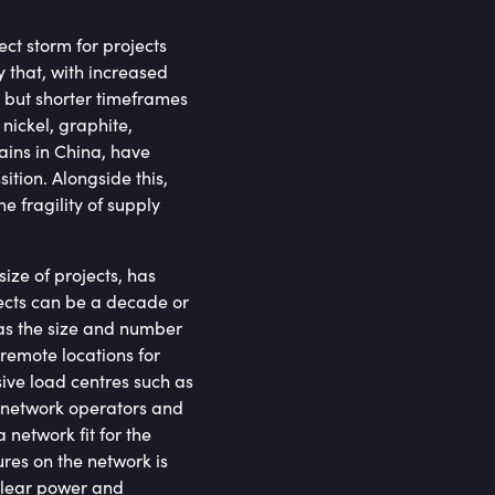
ct storm for projects
y that, with increased
 but shorter timeframes
 nickel, graphite,
ains in China, have
ition. Alongside this,
 fragility of supply
size of projects, has
jects can be a decade or
as the size and number
remote locations for
ive load centres such as
, network operators and
network fit for the
res on the network is
uclear power and