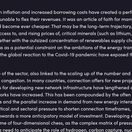
h inflation and increased borrowing costs have created a perfe
nable to flex their revenues. It was an article of faith for man
 become ever cheaper. That may be the long-term trajectory,
ccess to, and rising prices of, critical minerals (such as lithium,
ether with the outsized concentration of renewables supply ch
 as a potential constraint on the ambitions of the energy trans
 the global reaction to the Covid-19 pandemic have exposed the
 of the sector, also linked to the scaling up of the number and 
congestion. In many countries, connection offers for new pro
s for developing new network infrastructure have lengthened 
rks have increased. This has been compounded by the often 
 and the parallel increase in demand from new energy intens
itical and sectoral pressure to shorten connection timeframes
towards a more anticipatory model of investment. Developing a 
e of four-dimensional chess, as the complex matrix of pressu
a need to anticipate the role of hydrogen, carbon capture, n