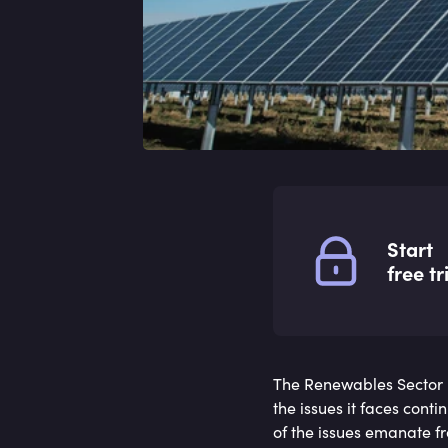
Start
free tr
The Renewables Sector 
the issues it faces cont
of the issues emanate fr