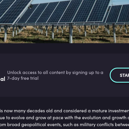
Unlock access to all content by signing up to a
STA
ial
7-day free trial
is now many decades old and considered a mature investment
inue to evolve and grow at pace with the evolution and growth o
om broad geopolitical events, such as military conflicts betw