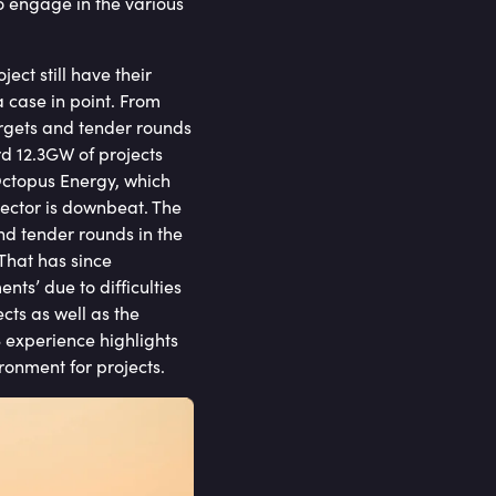
 engage in the various
ct still have their
a case in point. From
targets and tender rounds
d 12.3GW of projects
 Octopus Energy, which
ector is downbeat. The
nd tender rounds in the
That has since
ts’ due to difficulties
ects as well as the
S experience highlights
ronment for projects.