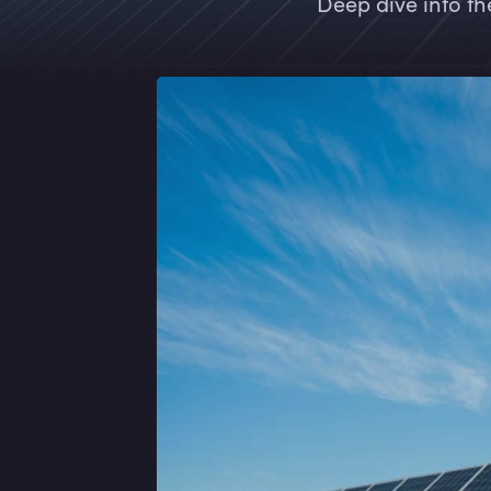
Deep dive into th