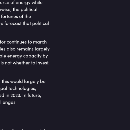
urce of energy while
wise, the political
 fortunes of the
 forecast that political
ctor continues to march
les also remains largely
able energy capacity by
s not whether to invest,
 this would largely be
ipal technologies,
 in 2023. In future,
allenges.