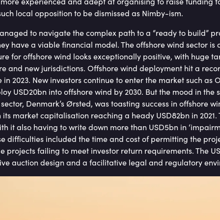
ore experienced and adept at organising to raise funding to
or such local opposition to be dismissed as Nimby-ism.
naged to navigate the complex path to a “ready to build” proje
hey have a viable financial model. The offshore wind sector is 
ure for offshore wind looks exceptionally positive, with huge 
e and new jurisdictions. Offshore wind deployment hit a recor
e in 2023. New investors continue to enter the market such as
oy USD20bn into offshore wind by 2030. But the mood in the s
 sector, Denmark’s Ørsted, was toasting success in offshore wi
h its market capitalisation reaching a heady USD82bn in 2021. 
th it also having to write down more than USD5bn in ‘impairmen
se difficulties included the time and cost of permitting the proj
ome projects failing to meet investor return requirements. The U
ive auction design and a facilitative legal and regulatory envi