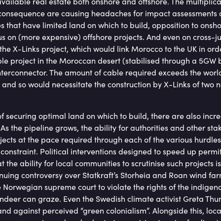
vailable real estate both onshore and offshore. The multiplic
a consequence are causing headaches for impact assessments
es that have limited land on which to build, opposition to ons
us on (more expensive) offshore projects. And even on cross-jur
the X-Links project, which would link Morocco to the UK in ord
e project in the Moroccan desert (stabilised through a 5GW b
erconnector. The amount of cable required exceeds the world
and so would necessitate the construction by X-Links of two 
 securing optimal land on which to build, there are also incr
As the pipeline grows, the ability for authorities and other stak
ojects at the pace required through each of the various hurdl
nstraint. Political interventions designed to speed up permi
t the ability for local communities to scrutinise such projects 
tinuing controversy over Statkraft’s Storheia and Roan wind fa
 Norwegian supreme court to violate the rights of the indige
eindeer can graze. Even the Swedish climate activist Greta T
and against perceived “green colonialism”. Alongside this, loc