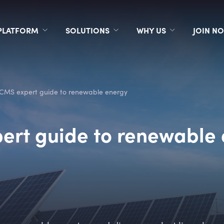
PLATFORM
SOLUTIONS
WHY US
JOIN N
CMS expert guide to renewable energy
ert guide to renewable