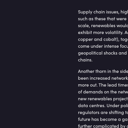
Supply chain issues, hig
such as these that were u
scale, renewables would
exhibit more volatility. A
copper and cobalt), tog
come under intense focus
geopolitical shocks and
chains.
Another thorn in the side
been increased network 
more out. The lead time
of demands on the netwo
new renewables projects
data centres. Under pol
regulators are shifting 
future has become a gam
further complicated by 