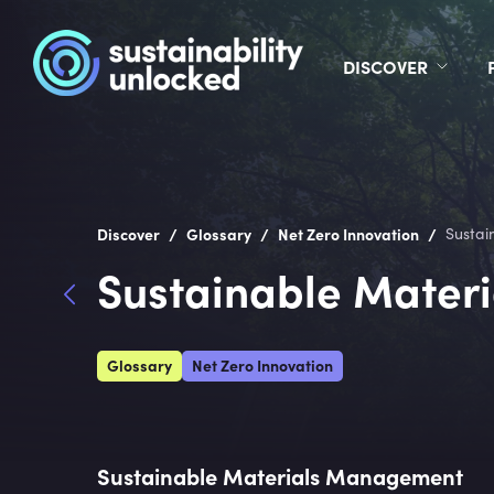
DISCOVER
/
/
/
Discover
Glossary
Net Zero Innovation
Sustai
Sustainable Mater
Glossary
Net Zero Innovation
Sustainable Materials Management