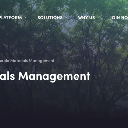
PLATFORM
SOLUTIONS
WHY US
JOIN N
nable Materials Management
ials Management