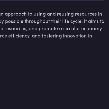
n approach to using and reusing resources in 
possible throughout their life cycle. It aims to 
e resources, and promote a circular economy 
e efficiency, and fostering innovation in 