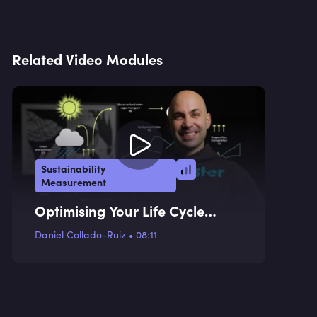
Related Video Modules
Sustainability
Measurement
Optimising Your Life Cycle
Assessments
Daniel Collado-Ruiz
•
08:11