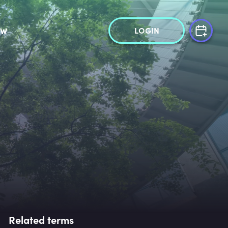
LOGIN
OW
Related terms