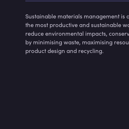
Sustainable materials management is a
the most productive and sustainable way 
reduce environmental impacts, conserv
by minimising waste, maximising resourc
product design and recycling.