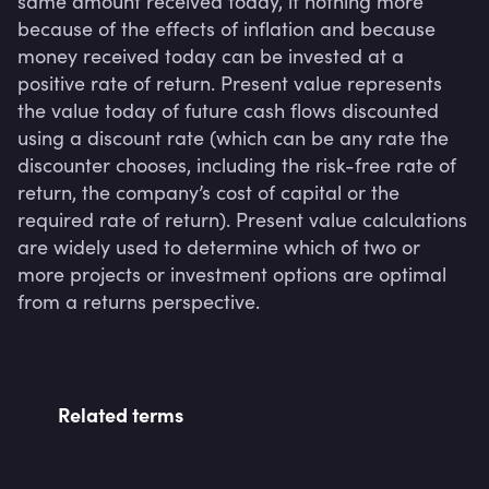
same amount received today, if nothing more 
because of the effects of inflation and because 
money received today can be invested at a 
positive rate of return. Present value represents 
the value today of future cash flows discounted 
using a discount rate (which can be any rate the 
discounter chooses, including the risk-free rate of 
return, the company’s cost of capital or the 
required rate of return). Present value calculations 
are widely used to determine which of two or 
more projects or investment options are optimal 
Related terms