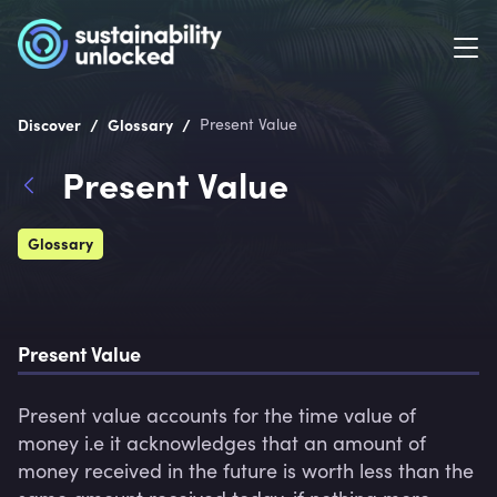
/
/
Discover
Glossary
Present Value
Present Value
Glossary
Present Value
Present value accounts for the time value of 
money i.e it acknowledges that an amount of 
money received in the future is worth less than the 