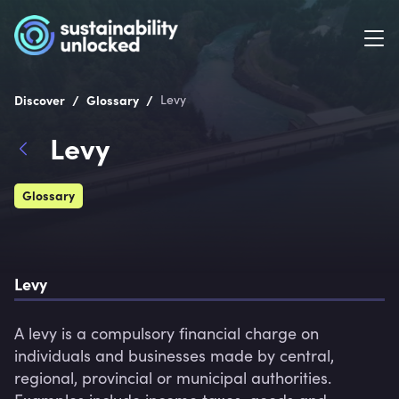
/
/
Discover
Glossary
Levy
Levy
Glossary
Levy
A levy is a compulsory financial charge on 
individuals and businesses made by central, 
regional, provincial or municipal authorities. 