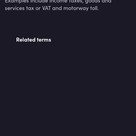
Examples include income taxes, goods and 
services tax or VAT and motorway toll.
Related terms