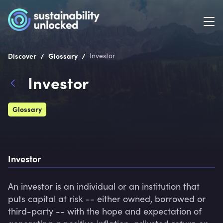
/
/
Discover
Glossary
Investor
Investor
Glossary
Investor
An investor is an individual or an institution that 
puts capital at risk -- either owned, borrowed or 
third-party -- with the hope and expectation of 