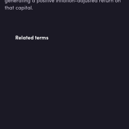
generating a positive inflation-adjusted return on 
that capital.
Related terms