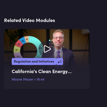
Related Video Modules
Regulation and Initiatives
California's Clean Energy
Transition Plan
Wayne Mayer
•
18:44