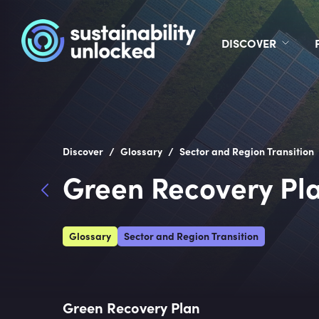
DISCOVER
/
/
Discover
Glossary
Sector and Region Transition
Green Recovery Pl
Glossary
Sector and Region Transition
Green Recovery Plan