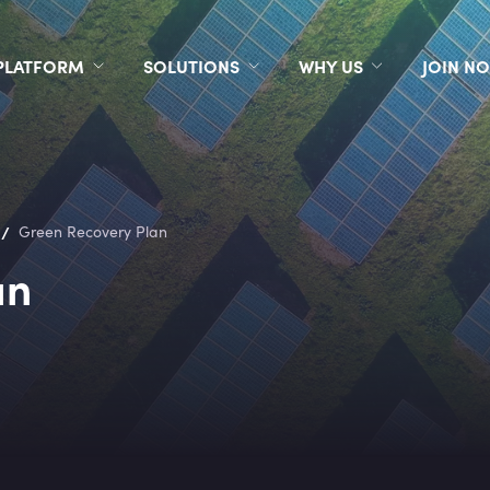
PLATFORM
SOLUTIONS
WHY US
JOIN N
/
Green Recovery Plan
an