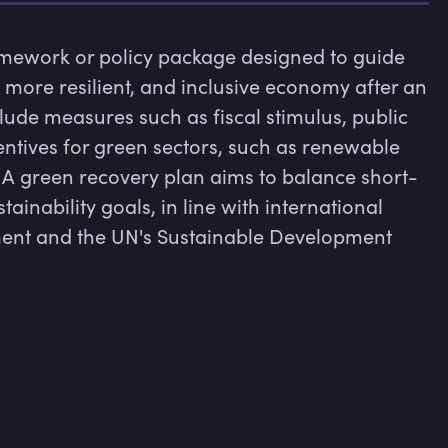
amework or policy package designed to guide 
 more resilient, and inclusive economy after an 
lude measures such as fiscal stimulus, public 
entives for green sectors, such as renewable 
 A green recovery plan aims to balance short-
inability goals, in line with international 
ent and the UN's Sustainable Development 