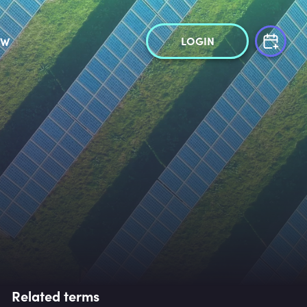
LOGIN
OW
Related terms