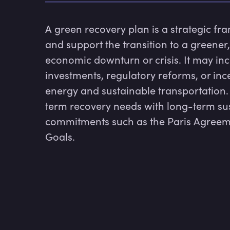
A green recovery plan is a strategic fr
and support the transition to a greener,
economic downturn or crisis. It may inc
investments, regulatory reforms, or inc
energy and sustainable transportation.
term recovery needs with long-term susta
commitments such as the Paris Agreem
Goals.