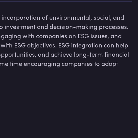
 incorporation of environmental, social, and 
to investment and decision-making processes. 
ngaging with companies on ESG issues, and 
 with ESG objectives. ESG integration can help 
opportunities, and achieve long-term financial 
 same time encouraging companies to adopt 