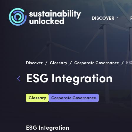
DISCOVER
/
/
/
Discover
Glossary
Corporate Governance
ES
ESG Integration
Glossary
Corporate Governance
ESG Integration