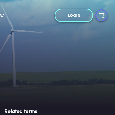
LOGIN
OW
Related terms