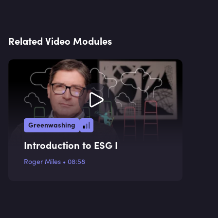
Related Video Modules
Greenwashing
Introduction to ESG I
Roger Miles
•
08:58