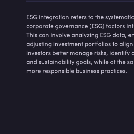
ESG integration refers to the systematic
corporate governance (ESG) factors in
This can involve analyzing ESG data, e
adjusting investment portfolios to align
investors better manage risks, identify 
and sustainability goals, while at the
more responsible business practices.