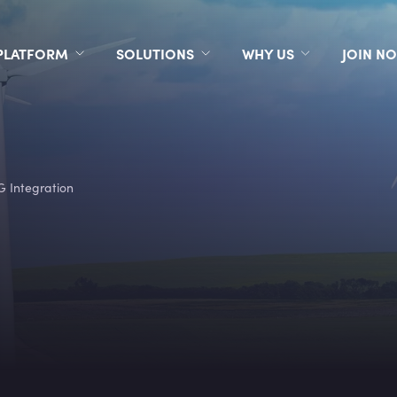
PLATFORM
SOLUTIONS
WHY US
JOIN N
G Integration