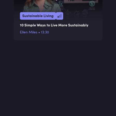
Sustainable Living
10 Simple Ways to Live More Sustainably
Ellen Miles
•
13:30