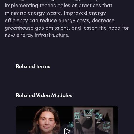
implementing technologies or practices that 
minimise energy waste. Improved energy 
efficiency can reduce energy costs, decrease 
greenhouse gas emissions, and lessen the need for 
new energy infrastructure.
Related terms
Related Video Modules