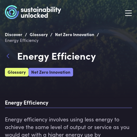
/
/
/
Discover
Glossary
Net Zero Innovation
Energy Efficiency
Energy Efficiency
Glossary
Net Zero Innovation
Energy Efficiency
Energy efficiency involves using less energy to 
achieve the same level of output or service as you 
would get with a higher energy use by 