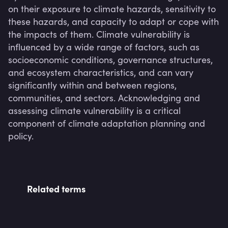
on their exposure to climate hazards, sensitivity to 
these hazards, and capacity to adapt or cope with 
the impacts of them. Climate vulnerability is 
influenced by a wide range of factors, such as 
socioeconomic conditions, governance structures, 
and ecosystem characteristics, and can vary 
significantly within and between regions, 
communities, and sectors. Acknowledging and 
assessing climate vulnerability is a critical 
component of climate adaptation planning and 
policy.
Related terms