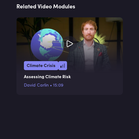
Related Video Modules
Climate Crisis
Assessing Climate Risk
David Carlin
•
15:09