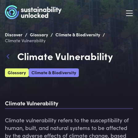
/
/
/
Discover
Glossary
Climate & Biodiversity
Climate Vulnerability
Climate Vulnerability
Glossary
Climate & Biodiversity
Climate Vulnerability
Climate vulnerability refers to the susceptibility of 
human, built, and natural systems to be affected 
by the adverse effects of climate change, based 