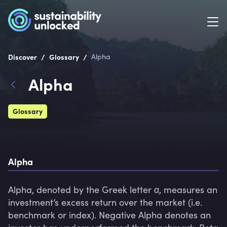
/
/
Discover
Glossary
Alpha
Alpha
Glossary
Alpha 
Alpha, denoted by the Greek letter α, measures an 
investment’s excess return over the market (i.e. 
benchmark or index). Negative Alpha denotes an 