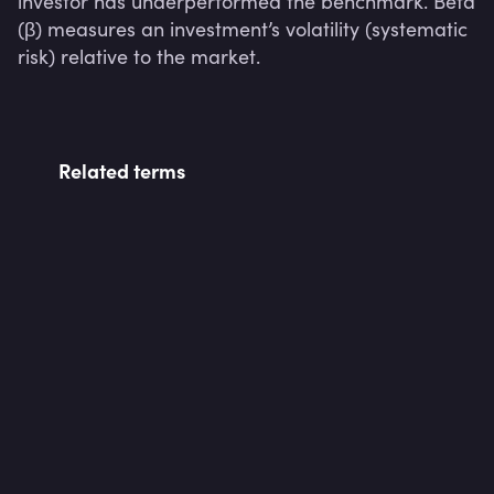
investor has underperformed the benchmark. Beta 
(β) measures an investment’s volatility (systematic 
risk) relative to the market.
Related terms