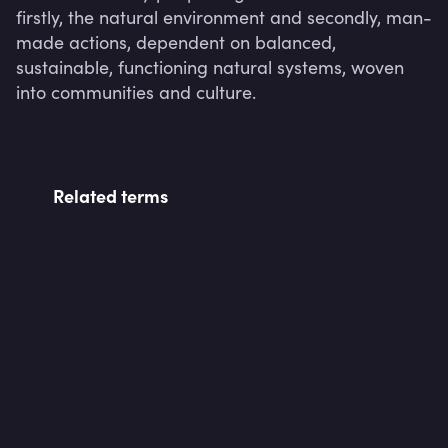
firstly, the natural environment and secondly, man-
made actions, dependent on balanced, 
sustainable, functioning natural systems, woven 
into communities and culture.
Related terms