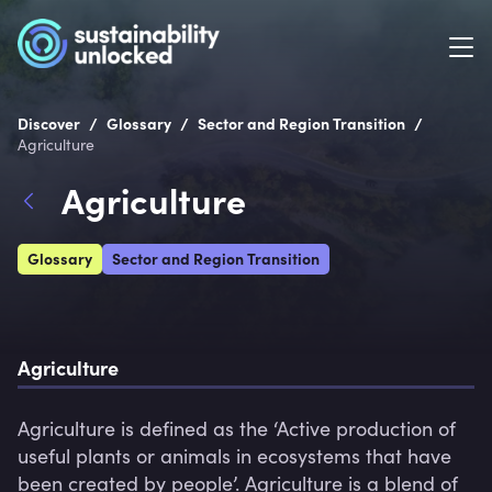
/
/
/
Discover
Glossary
Sector and Region Transition
Agriculture
Agriculture
Glossary
Sector and Region Transition
Agriculture
Agriculture is defined as the ‘Active production of 
useful plants or animals in ecosystems that have 
been created by people’. Agriculture is a blend of 