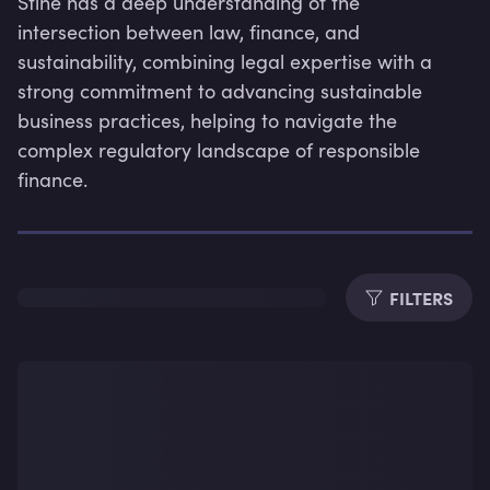
Stine has a deep understanding of the 
intersection between law, finance, and 
sustainability, combining legal expertise with a 
strong commitment to advancing sustainable 
business practices, helping to navigate the 
Dura
complex regulatory landscape of responsible 
finance.
FILTERS
Subti