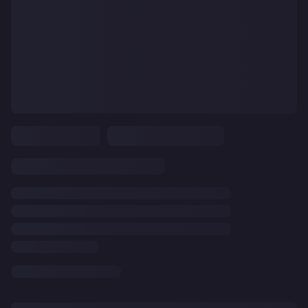
CLEAR
ALL