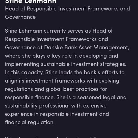
Head of Responsible Investment Frameworks and
Governance
Stine Lehmann currently serves as Head of 
Responsible Investment Frameworks and 
Governance at Danske Bank Asset Management, 
where she plays a key role in developing and 
implementing sustainable investment strategies. 
In this capacity, Stine leads the bank's efforts to 
align its investment frameworks with evolving 
regulations and global best practices for 
responsible finance. She is a seasoned legal and 
sustainability professional with extensive 
Lev
experience in responsible investment and 
financial regulation. 
