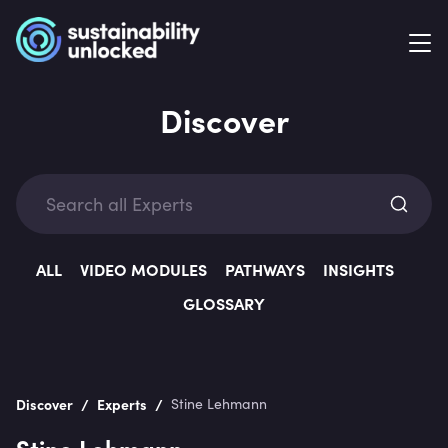
Discover
Exp
ALL
VIDEO MODULES
PATHWAYS
INSIGHTS
GLOSSARY
Categ
/
/
Discover
Experts
Stine Lehmann
Stine Lehmann