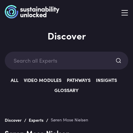
Discover
Exp
ALL
VIDEO MODULES
PATHWAYS
INSIGHTS
GLOSSARY
Categ
/
/
Discover
Experts
Søren Mose Nielsen
Søren Mose Nielsen