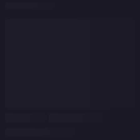
CLEAR
ALL