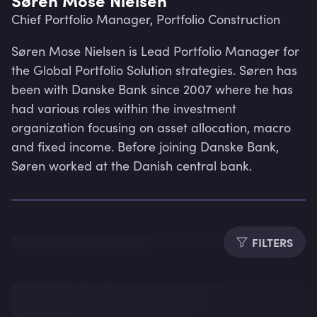
Chief Portfolio Manager, Portfolio Construction
Søren Mose Nielsen is Lead Portfolio Manager for 
the Global Portfolio Solution strategies. Søren has 
been with Danske Bank since 2007 where he has 
had various roles within the investment 
organization focusing on asset allocation, macro 
and fixed income. Before joining Danske Bank, 
Søren worked at the Danish central bank.
FILTERS
Lev