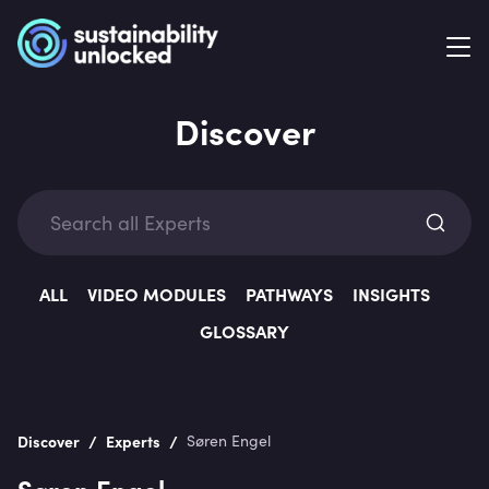
Discover
Exp
ALL
VIDEO MODULES
PATHWAYS
INSIGHTS
GLOSSARY
Categ
/
/
Discover
Experts
Søren Engel
Søren Engel