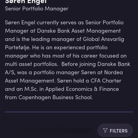
Senior Portfolio Manager
Søren Engel currently serves as Senior Portfolio 
Manager at Danske Bank Asset Management 
and is the leading manager of Global Ansvarlig 
Portefølje. He is an experienced portfolio 
manager who has most of his career focused on 
multi asset portfolios.  Before joining Danske Bank 
A/S, was a portfolio manager Søren at Nordea 
Asset Management. Søren hold a CFA Charter 
and an M.Sc. in Applied Economics & Finance 
from Copenhagen Business School.
Lev
FILTERS