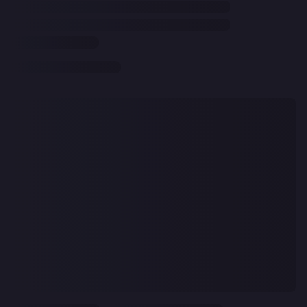
CLEAR
ALL