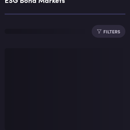
Expe
FILTERS
Dura