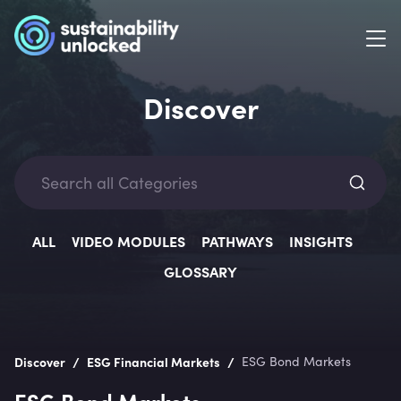
Discover
Categ
ALL
VIDEO MODULES
PATHWAYS
INSIGHTS
GLOSSARY
Lev
/
/
Discover
ESG Financial Markets
ESG Bond Markets
ESG Bond Markets