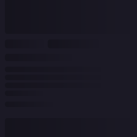
CLEAR
ALL