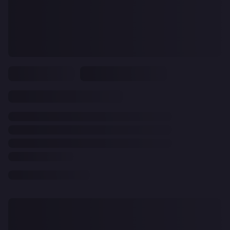
CLEAR
ALL