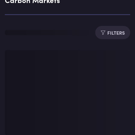
Expe
FILTERS
Dura