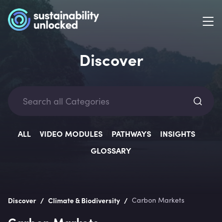
Discover
Categ
ALL
VIDEO MODULES
PATHWAYS
INSIGHTS
GLOSSARY
Lev
/
/
Discover
Climate & Biodiversity
Carbon Markets
Carbon Markets