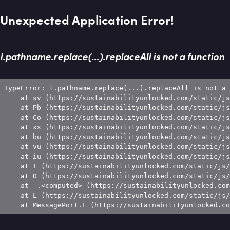
Unexpected Application Error!
l.pathname.replace(...).replaceAll is not a function
TypeError: l.pathname.replace(...).replaceAll is not a 
    at sv (https://sustainabilityunlocked.com/static/js
    at Pb (https://sustainabilityunlocked.com/static/js
    at Co (https://sustainabilityunlocked.com/static/js
    at xs (https://sustainabilityunlocked.com/static/js
    at bu (https://sustainabilityunlocked.com/static/js
    at vu (https://sustainabilityunlocked.com/static/js
    at iu (https://sustainabilityunlocked.com/static/js
    at T (https://sustainabilityunlocked.com/static/js/
    at D (https://sustainabilityunlocked.com/static/js/
    at _.<computed> (https://sustainabilityunlocked.com
    at L (https://sustainabilityunlocked.com/static/js/
    at MessagePort.E (https://sustainabilityunlocked.co