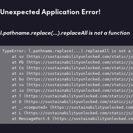
Unexpected Application Error!
l.pathname.replace(...).replaceAll is not a function
TypeError: l.pathname.replace(...).replaceAll is not a 
    at sv (https://sustainabilityunlocked.com/static/js
    at Pb (https://sustainabilityunlocked.com/static/js
    at Co (https://sustainabilityunlocked.com/static/js
    at xs (https://sustainabilityunlocked.com/static/js
    at bu (https://sustainabilityunlocked.com/static/js
    at vu (https://sustainabilityunlocked.com/static/js
    at iu (https://sustainabilityunlocked.com/static/js
    at T (https://sustainabilityunlocked.com/static/js/
    at D (https://sustainabilityunlocked.com/static/js/
    at _.<computed> (https://sustainabilityunlocked.com
    at L (https://sustainabilityunlocked.com/static/js/
    at MessagePort.E (https://sustainabilityunlocked.co